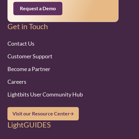
Request a Demo
Get in Touch
Contact Us
Customer Support
Become a Partner
Careers
Lightbits User Community Hub
Visit our Resource Center
LightGUIDES