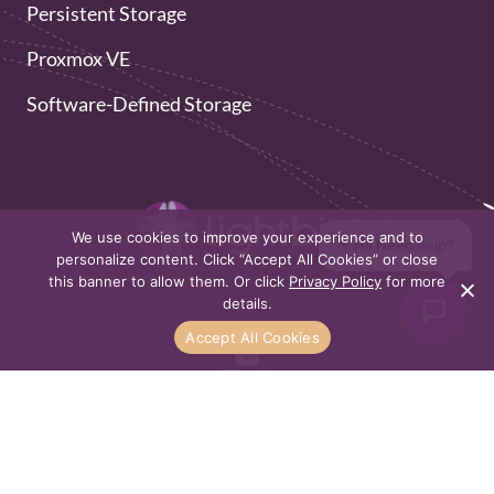
Persistent Storage
Proxmox VE
Software-Defined Storage
We use cookies to improve your experience and to
👋 Hi! Need help?
personalize content. Click “Accept All Cookies” or close
this banner to allow them. Or click
Privacy Policy
for more
details.
Accept All Cookies
Privacy Policy
Sitemap
All rights reserved to Lightbits 2026