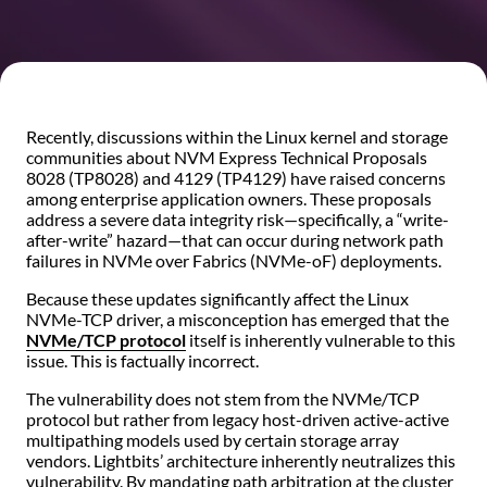
Recently, discussions within the Linux kernel and storage
communities about NVM Express Technical Proposals
8028 (TP8028) and 4129 (TP4129) have raised concerns
among enterprise application owners. These proposals
address a severe data integrity risk—specifically, a “write-
after-write” hazard—that can occur during network path
failures in NVMe over Fabrics (NVMe-oF) deployments.
Because these updates significantly affect the Linux
NVMe-TCP driver, a misconception has emerged that the
NVMe/TCP protocol
itself is inherently vulnerable to this
issue. This is factually incorrect.
The vulnerability does not stem from the NVMe/TCP
protocol but rather from legacy host-driven active-active
multipathing models used by certain storage array
vendors. Lightbits’ architecture inherently neutralizes this
vulnerability. By mandating path arbitration at the cluster