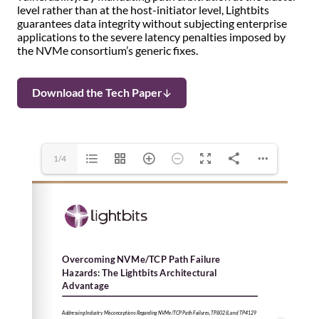
level rather than at the host-initiator level, Lightbits
guarantees data integrity without subjecting enterprise
applications to the severe latency penalties imposed by
the NVMe consortium’s generic fixes.
Download the Tech Paper
1/4