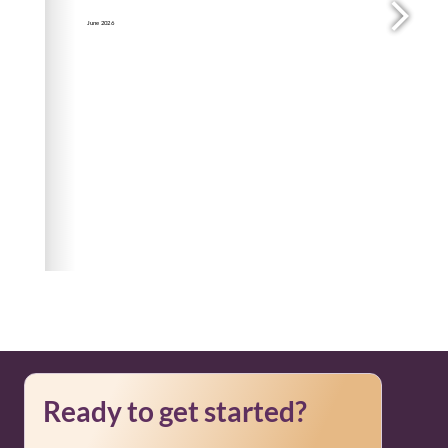
Ready to get started?