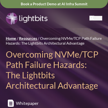
Book a Product Demo at AI Infra Summit
Home
/
Resources
/
Overcoming NVMe/TCP Path Failure
Hazards: The Lightbits Architectural Advantage
Overcoming NVMe/TCP
Path Failure Hazards:
The Lightbits
Architectural Advantage
Whitepaper