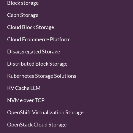
Block storage
Ceph Storage
Cloud Block Storage
Cloud Ecommerce Platform
Disaggregated Storage
Distributed Block Storage
Kubernetes Storage Solutions
KV Cache LLM
NVMe over TCP
OpenShift Virtualization Storage
OpenStack Cloud Storage