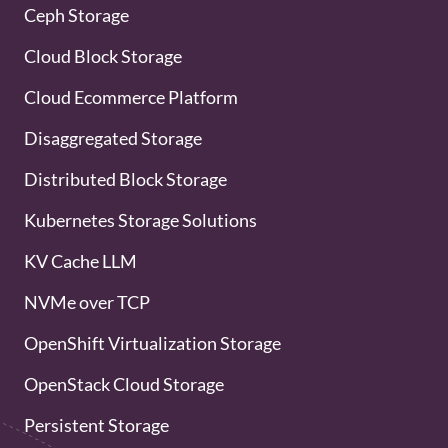
Ceph Storage
Cloud Block Storage
Cloud Ecommerce Platform
Disaggregated Storage
Distributed Block Storage
Kubernetes Storage Solutions
KV Cache LLM
NVMe over TCP
OpenShift Virtualization Storage
OpenStack Cloud Storage
Persistent Storage