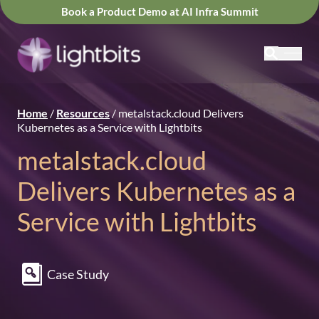
Book a Product Demo at AI Infra Summit
Home
/
Resources
/
metalstack.cloud Delivers
Kubernetes as a Service with Lightbits
metalstack.cloud
Delivers Kubernetes as a
Service with Lightbits
Case Study