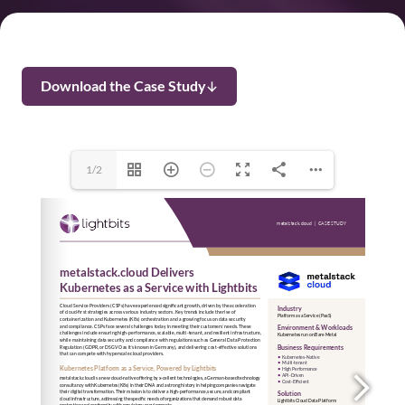
Download the Case Study
1/2