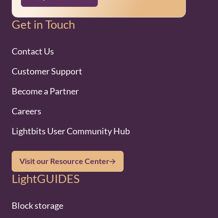
Get in Touch
Contact Us
Customer Support
Become a Partner
Careers
Lightbits User Community Hub
Visit our Resource Center
LightGUIDES
Block storage