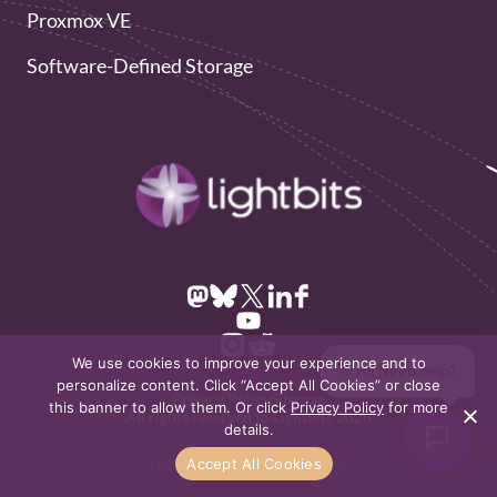
Proxmox VE
Software-Defined Storage
We use cookies to improve your experience and to
👋 Hi! Need help?
personalize content. Click “Accept All Cookies” or close
Privacy Policy
Sitemap
this banner to allow them. Or click
Privacy Policy
for more
All rights reserved to Lightbits 2026
details.
Accept All Cookies
Design & Development by
Dofinity