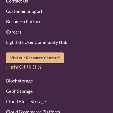
Contact Us
Customer Support
Become a Partner
Careers
Lightbits User Community Hub
Visit our Resource Center
LightGUIDES
Block storage
Ceph Storage
Cloud Block Storage
Cloud Ecommerce Platform