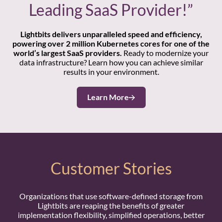
Leading SaaS Provider!”
Lightbits delivers unparalleled speed and efficiency,
powering over 2 million Kubernetes cores for one of the
world’s largest SaaS providers.
Ready to modernize your
data infrastructure? Learn how you can achieve similar
results in your environment.
Learn More
Customer Stories
Organizations that use software-defined storage from
Lightbits are reaping the benefits of greater
implementation flexibility, simplified operations, better