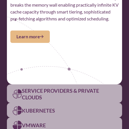
breaks the memory wall enabling practically infinite KV
cache capacity through smart tiering, sophisticated
pre-fetching algorithms and optimized scheduling.
Learn more
SERVICE PROVIDERS & PRIVATE
CLOUDS
KUBERNETES
For Service Providers and
Private Clouds
VMWARE