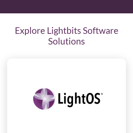
Explore Lightbits Software
Solutions