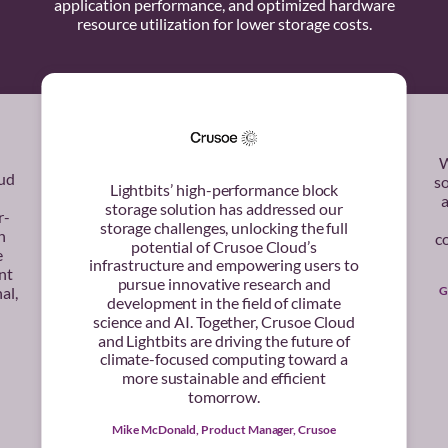
application performance, and optimized hardware
resource utilization for lower storage costs.
W
oud
s
Lightbits’ high-performance block
a
storage solution has addressed our
r-
storage challenges, unlocking the full
h
co
potential of Crusoe Cloud’s
e
infrastructure and empowering users to
nt
pursue innovative research and
G
al,
development in the field of climate
science and AI. Together, Crusoe Cloud
and Lightbits are driving the future of
climate-focused computing toward a
more sustainable and efficient
tomorrow.
Mike McDonald, Product Manager, Crusoe