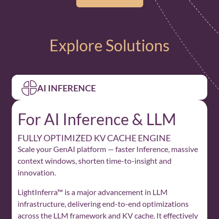
Explore Solutions
AI INFERENCE
For AI Inference & LLM
FULLY OPTIMIZED KV CACHE ENGINE
Scale your GenAI platform — faster Inference, massive
context windows, shorten time-to-insight and
innovation.
LightInferra™ is a major advancement in LLM
infrastructure, delivering end-to-end optimizations
across the LLM framework and KV cache. It effectively