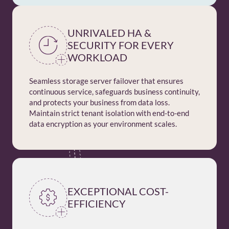
UNRIVALED HA &
SECURITY FOR EVERY
WORKLOAD
Seamless storage server failover that ensures
continuous service, safeguards business continuity,
and protects your business from data loss.
Maintain strict tenant isolation with end-to-end
data encryption as your environment scales.
EXCEPTIONAL COST-
EFFICIENCY