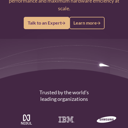
performance and maximum hardware efficiency at
scale.
Talk to an Expert
Learn more
Trusted by the world’s
leading organizations