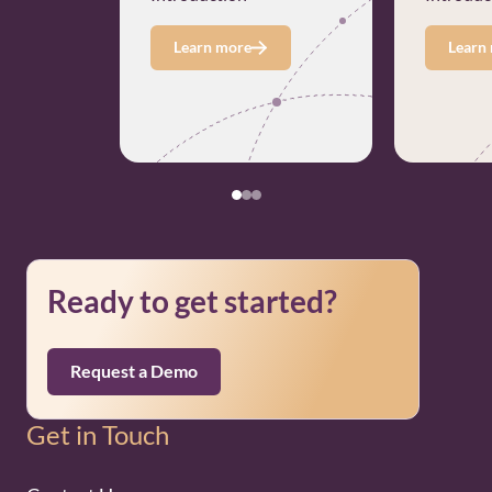
Learn more
Learn
Ready to get started?
Request a Demo
Get in Touch