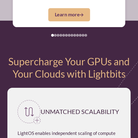
Learn more
Supercharge Your GPUs and
Your Clouds with Lightbits
UNMATCHED SCALABILITY
LightOS enables independent scaling of compute