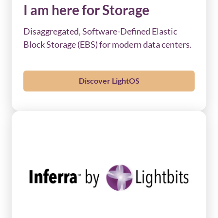
I am here for Storage
Disaggregated, Software-Defined Elastic
Block Storage (EBS) for modern data centers.
Discover LightOS