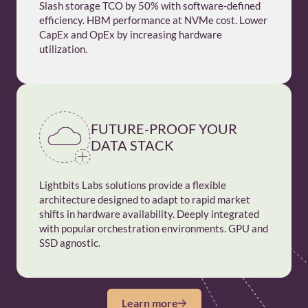
Slash storage TCO by 50% with software-defined
efficiency. HBM performance at NVMe cost. Lower
CapEx and OpEx by increasing hardware
utilization.
FUTURE-PROOF YOUR
DATA STACK
Lightbits Labs solutions provide a flexible
architecture designed to adapt to rapid market
shifts in hardware availability. Deeply integrated
with popular orchestration environments. GPU and
SSD agnostic.
Learn more