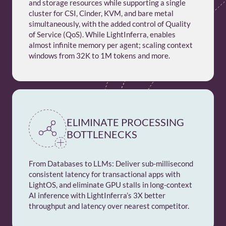
and storage resources while supporting a single
cluster for CSI, Cinder, KVM, and bare metal
simultaneously, with the added control of Quality
of Service (QoS). While LightInferra, enables
almost infinite memory per agent; scaling context
windows from 32K to 1M tokens and more.
ELIMINATE PROCESSING
BOTTLENECKS
From Databases to LLMs: Deliver sub-millisecond
consistent latency for transactional apps with
LightOS, and eliminate GPU stalls in long-context
AI inference with LightInferra’s 3X better
throughput and latency over nearest competitor.