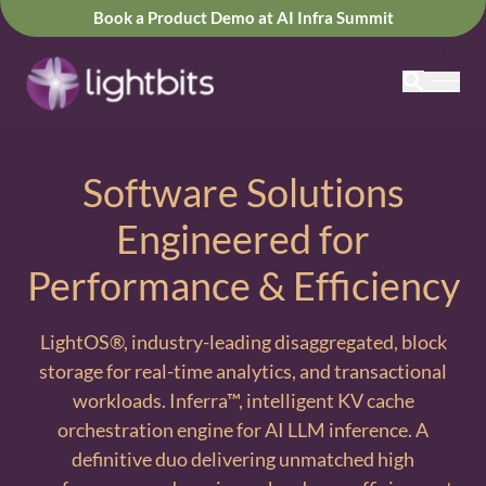
Book a Product Demo at AI Infra Summit
Software Solutions
Engineered for
Performance & Efficiency
LightOS®, industry-leading disaggregated, block
storage for real-time analytics, and transactional
workloads. Inferra™, intelligent KV cache
orchestration engine for AI LLM inference. A
definitive duo delivering unmatched high