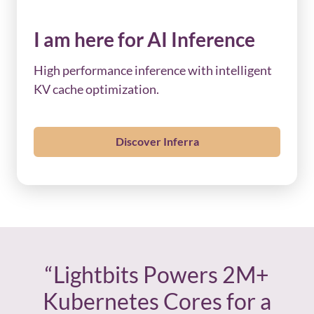
I am here for AI Inference
High performance inference with intelligent
KV cache optimization.
Discover Inferra
“Lightbits Powers 2M+
Kubernetes Cores for a