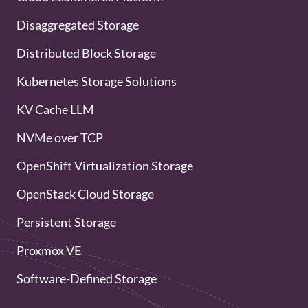
Disaggregated Storage
Distributed Block Storage
Kubernetes Storage Solutions
KV Cache LLM
NVMe over TCP
OpenShift Virtualization Storage
OpenStack Cloud Storage
Persistent Storage
Proxmox VE
Software-Defined Storage