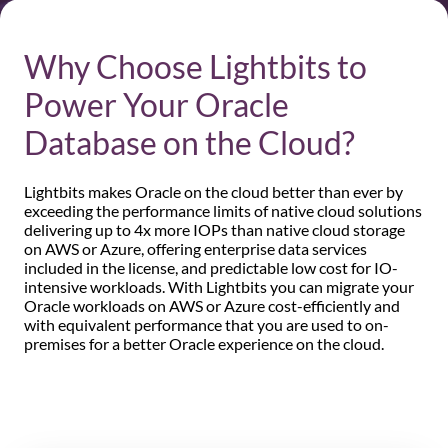
Why Choose Lightbits to
Power Your Oracle
Database on the Cloud?
Lightbits makes Oracle on the cloud better than ever by
exceeding the performance limits of native cloud solutions
delivering up to 4x more IOPs than native cloud storage
on AWS or Azure, offering enterprise data services
included in the license, and predictable low cost for IO-
intensive workloads. With Lightbits you can migrate your
Oracle workloads on AWS or Azure cost-efficiently and
with equivalent performance that you are used to on-
premises for a better Oracle experience on the cloud.