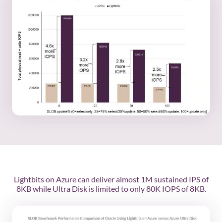
Lightbits on Azure can deliver almost 1M sustained IPS of
8KB while Ultra Disk is limited to only 80K IOPS of 8KB.