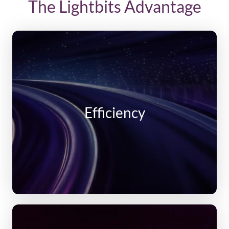
The Lightbits Advantage
Efficiency
Compression and compaction
Thin Provisioning
Cluster auto scale up and down
Efficiency
Unlimited and flexible snapshots and clones
Unlimited restores
Per volume replication policies with data
protection via 3-way replication
Pay for used capacity, not provisioned capacity
High Performance and Consistent