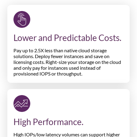
Lower and Predictable Costs.
Pay up to 2.5X less than native cloud storage
solutions. Deploy fewer instances and save on
licensing costs. Right-size your storage on the cloud
and only pay for instances used instead of
provisioned IOPS or throughput.
High Performance.
High IOPs/low latency volumes can support higher