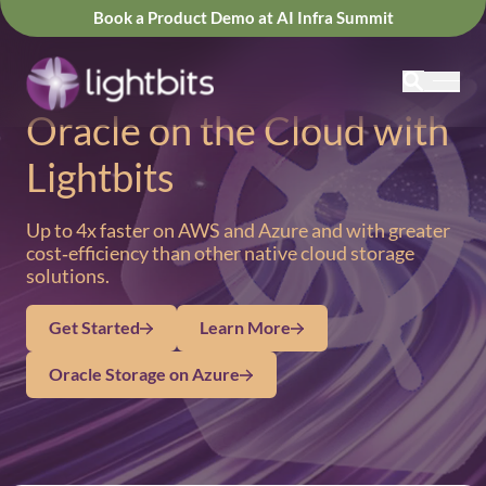
Book a Product Demo at AI Infra Summit
Oracle on the Cloud with
Lightbits
Up to 4x faster on AWS and Azure and with greater
cost‑efficiency than other native cloud storage
solutions.
Get Started
Learn More
Oracle Storage on Azure