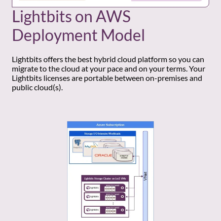
Lightbits on AWS
Deployment Model
Lightbits offers the best hybrid cloud platform so you can
migrate to the cloud at your pace and on your terms. Your
Lightbits licenses are portable between on-premises and
public cloud(s).