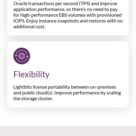
Oracle transactions per second (TPS) and improve
application performance, so there’s no need to pay
for high-performance EBS volumes with provisioned
IOPS. Enjoy instance snapshots and restores with no
additional cost.
Flexibility
Lightbits license portability between on-premises
and public cloud(s). Improve performance by scaling
the storage cluster.