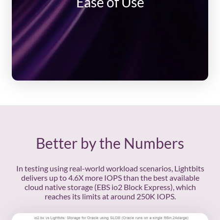
Ease of Use
API and command-line
Cluster auto scale up and down
Cluster load distribution & rebalancing
Auto upgrades
Auto healing
Hybrid models, migrate to the cloud at your
pace and on your terms
Better by the Numbers
In testing using real-world workload scenarios, Lightbits
delivers up to 4.6X more IOPS than the best available
cloud native storage (EBS io2 Block Express), which
reaches its limits at around 250K IOPS.