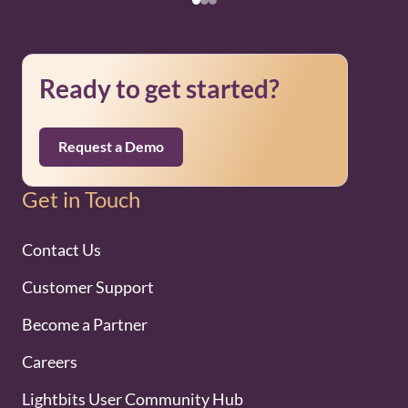
Ready to get started?
Request a Demo
Get in Touch
Contact Us
Customer Support
Become a Partner
Careers
Lightbits User Community Hub