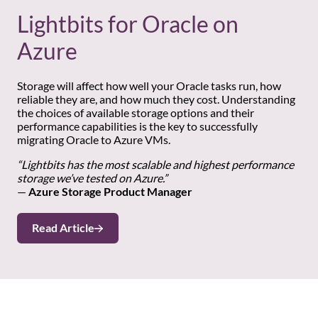
Lightbits for Oracle on
Azure
Storage will affect how well your Oracle tasks run, how
reliable they are, and how much they cost. Understanding
the choices of available storage options and their
performance capabilities is the key to successfully
migrating Oracle to Azure VMs.
“Lightbits has the most scalable and highest performance
storage we’ve tested on Azure.”
—
Azure Storage Product Manager
Read Article