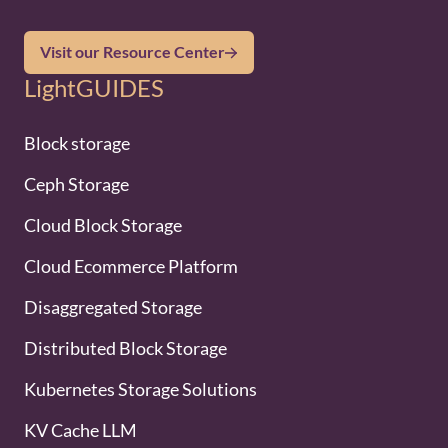
Visit our Resource Center
LightGUIDES
Block storage
Ceph Storage
Cloud Block Storage
Cloud Ecommerce Platform
Disaggregated Storage
Distributed Block Storage
Kubernetes Storage Solutions
KV Cache LLM