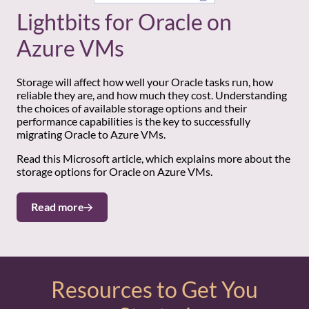
Lightbits for Oracle on
Azure VMs
Storage will affect how well your Oracle tasks run, how
reliable they are, and how much they cost. Understanding
the choices of available storage options and their
performance capabilities is the key to successfully
migrating Oracle to Azure VMs.
Read this Microsoft article, which explains more about the
storage options for Oracle on Azure VMs.
Read more
Resources to Get You