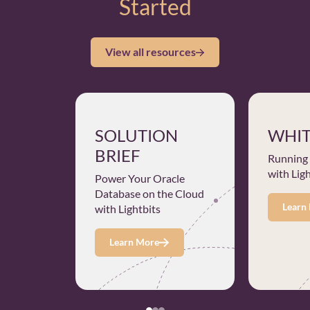
Started
View all resources
SOLUTION
WHIT
BRIEF
Running
with Lig
Power Your Oracle
Database on the Cloud
Learn
with Lightbits
Learn More