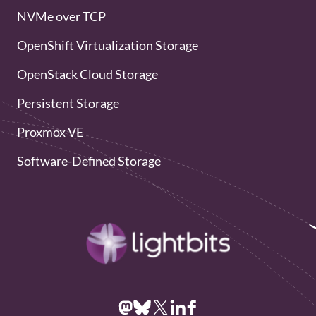
NVMe over TCP
OpenShift Virtualization Storage
OpenStack Cloud Storage
Persistent Storage
Proxmox VE
Software-Defined Storage