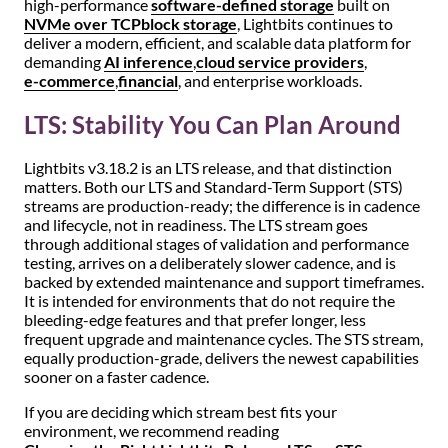
high-performance
software-defined storage
built on
NVMe over TCP
block storage
, Lightbits continues to
deliver a modern, efficient, and scalable data platform for
demanding
AI inference
,
cloud service providers
,
e-commerce
,
financial
, and enterprise workloads.
LTS: Stability You Can Plan Around
Lightbits v3.18.2 is an LTS release, and that distinction
matters. Both our LTS and Standard-Term Support (STS)
streams are production-ready; the difference is in cadence
and lifecycle, not in readiness. The LTS stream goes
through additional stages of validation and performance
testing, arrives on a deliberately slower cadence, and is
backed by extended maintenance and support timeframes.
It is intended for environments that do not require the
bleeding-edge features and that prefer longer, less
frequent upgrade and maintenance cycles. The STS stream,
equally production-grade, delivers the newest capabilities
sooner on a faster cadence.
If you are deciding which stream best fits your
environment, we recommend reading