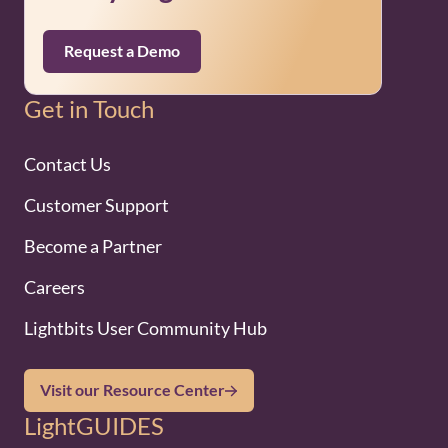
Request a Demo
Get in Touch
Contact Us
Customer Support
Become a Partner
Careers
Lightbits User Community Hub
Visit our Resource Center
LightGUIDES