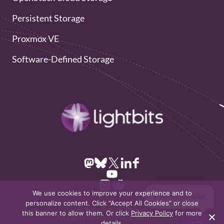
Persistent Storage
Proxmox VE
Software-Defined Storage
We use cookies to improve your experience and to
👋 Hi! Need help?
personalize content. Click “Accept All Cookies” or close
Privacy Policy
Sitemap
this banner to allow them. Or click
Privacy Policy
for more
All rights reserved to Lightbits 2026
details.