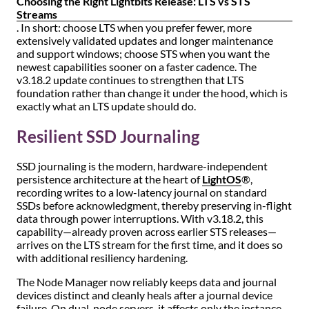
Choosing the Right Lightbits Release: LTS vs STS
Streams
. In short: choose LTS when you prefer fewer, more
extensively validated updates and longer maintenance
and support windows; choose STS when you want the
newest capabilities sooner on a faster cadence. The
v3.18.2 update continues to strengthen that LTS
foundation rather than change it under the hood, which is
exactly what an LTS update should do.
Resilient SSD Journaling
SSD journaling is the modern, hardware-independent
persistence architecture at the heart of
LightOS
®,
recording writes to a low-latency journal on standard
SSDs before acknowledgment, thereby preserving in-flight
data through power interruptions. With v3.18.2, this
capability—already proven across earlier STS releases—
arrives on the LTS stream for the first time, and it does so
with additional resiliency hardening.
The Node Manager now reliably keeps data and journal
devices distinct and cleanly heals after a journal device
failure. On dual-node servers, it affects only the instance