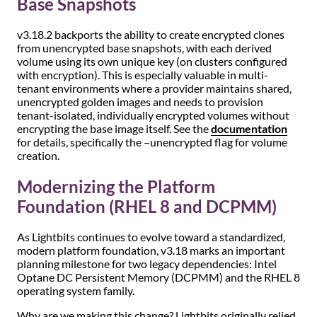
Base Snapshots
v3.18.2 backports the ability to create encrypted clones
from unencrypted base snapshots, with each derived
volume using its own unique key (on clusters configured
with encryption). This is especially valuable in multi-
tenant environments where a provider maintains shared,
unencrypted golden images and needs to provision
tenant-isolated, individually encrypted volumes without
encrypting the base image itself. See the
documentation
for details, specifically the –unencrypted flag for volume
creation.
Modernizing the Platform
Foundation (RHEL 8 and DCPMM)
As Lightbits continues to evolve toward a standardized,
modern platform foundation, v3.18 marks an important
planning milestone for two legacy dependencies: Intel
Optane DC Persistent Memory (DCPMM) and the RHEL 8
operating system family.
Why are we making this change? Lightbits originally relied