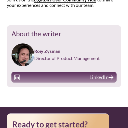
your experiences and connect with our team.
About the writer
Roiy Zysman
Director of Product Management
LinkedIn
Ready to get started?