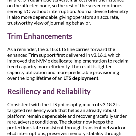
on the affected node, so the rest of the server continues
serving I/O without interruption. Journal device telemetry
is also more dependable, giving operators an accurate,
trustworthy view of journaling behavior.
Trim Enhancements
As a reminder, the 3.18.x LTS line carries forward the
enhanced Trim support first delivered in v3.16.1, which
improved the NVMe deallocate implementation to reclaim
freed capacity more efficiently. The result is tighter
capacity utilization and more predictable provisioning
over the long lifetime of an
LTS deployment
.
Resiliency and Reliability
Consistent with the LTS philosophy, much of v3.18.2 is
targeted resiliency work that helps an already robust
platform remain dependable and recover gracefully under
rare, adverse conditions. The cluster now keeps the
protection state consistent through transient network or
etcd interruptions, preserves memory stability through