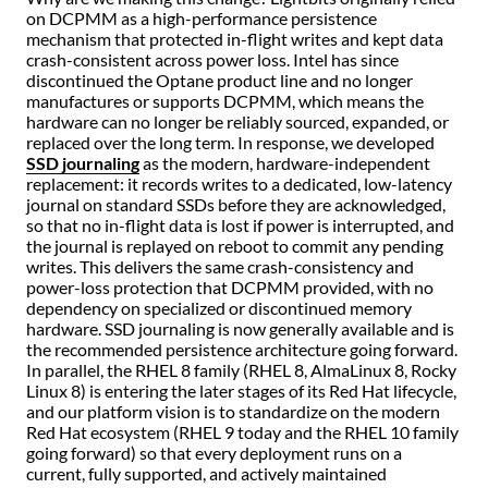
on DCPMM as a high-performance persistence
mechanism that protected in-flight writes and kept data
crash-consistent across power loss. Intel has since
discontinued the Optane product line and no longer
manufactures or supports DCPMM, which means the
hardware can no longer be reliably sourced, expanded, or
replaced over the long term. In response, we developed
SSD journaling
as the modern, hardware-independent
replacement: it records writes to a dedicated, low-latency
journal on standard SSDs before they are acknowledged,
so that no in-flight data is lost if power is interrupted, and
the journal is replayed on reboot to commit any pending
writes. This delivers the same crash-consistency and
power-loss protection that DCPMM provided, with no
dependency on specialized or discontinued memory
hardware. SSD journaling is now generally available and is
the recommended persistence architecture going forward.
In parallel, the RHEL 8 family (RHEL 8, AlmaLinux 8, Rocky
Linux 8) is entering the later stages of its Red Hat lifecycle,
and our platform vision is to standardize on the modern
Red Hat ecosystem (RHEL 9 today and the RHEL 10 family
going forward) so that every deployment runs on a
current, fully supported, and actively maintained