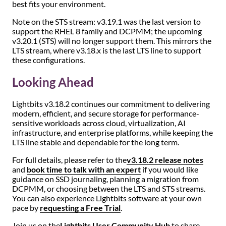
best fits your environment.
Note on the STS stream: v3.19.1 was the last version to
support the RHEL 8 family and DCPMM; the upcoming
v3.20.1 (STS) will no longer support them. This mirrors the
LTS stream, where v3.18.x is the last LTS line to support
these configurations.
Looking Ahead
Lightbits v3.18.2 continues our commitment to delivering
modern, efficient, and secure storage for performance-
sensitive workloads across cloud, virtualization, AI
infrastructure, and enterprise platforms, while keeping the
LTS line stable and dependable for the long term.
For full details, please refer to the
v3.18.2 release notes
and
book time to talk with an expert
if you would like
guidance on SSD journaling, planning a migration from
DCPMM, or choosing between the LTS and STS streams.
You can also experience Lightbits software at your own
pace by
requesting a Free Trial
.
Join us on the
Lightbits User Community Hub
to share