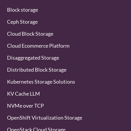
Block storage
Ceph Storage
Cloud Block Storage
Cloud Ecommerce Platform
Disaggregated Storage
Distributed Block Storage
Kubernetes Storage Solutions
KV Cache LLM
NVMe over TCP
OpenShift Virtualization Storage
OpenStack Cloud Storage