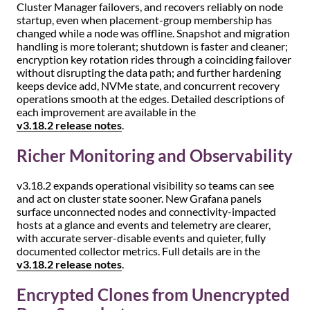
Cluster Manager failovers, and recovers reliably on node
startup, even when placement-group membership has
changed while a node was offline. Snapshot and migration
handling is more tolerant; shutdown is faster and cleaner;
encryption key rotation rides through a coinciding failover
without disrupting the data path; and further hardening
keeps device add, NVMe state, and concurrent recovery
operations smooth at the edges. Detailed descriptions of
each improvement are available in the
v3.18.2 release notes
.
Richer Monitoring and Observability
v3.18.2 expands operational visibility so teams can see
and act on cluster state sooner. New Grafana panels
surface unconnected nodes and connectivity-impacted
hosts at a glance and events and telemetry are clearer,
with accurate server-disable events and quieter, fully
documented collector metrics. Full details are in the
v3.18.2 release notes
.
Encrypted Clones from Unencrypted