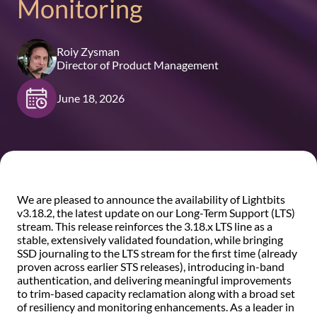
Monitoring
Roiy Zysman
Director of Product Management
June 18, 2026
We are pleased to announce the availability of Lightbits
v3.18.2, the latest update on our Long-Term Support (LTS)
stream. This release reinforces the 3.18.x LTS line as a
stable, extensively validated foundation, while bringing
SSD journaling to the LTS stream for the first time (already
proven across earlier STS releases), introducing in-band
authentication, and delivering meaningful improvements
to trim-based capacity reclamation along with a broad set
of resiliency and monitoring enhancements. As a leader in