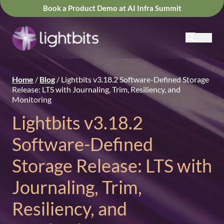
Book a Product Demo at AI Infra Summit
Home
/
Blog
/
Lightbits v3.18.2 Software-Defined Storage
Release: LTS with Journaling, Trim, Resiliency, and
Monitoring
Lightbits v3.18.2
Software-Defined
Storage Release: LTS with
Journaling, Trim,
Resiliency, and