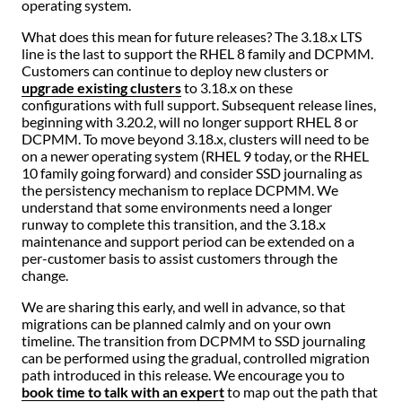
operating system.
What does this mean for future releases? The 3.18.x LTS
line is the last to support the RHEL 8 family and DCPMM.
Customers can continue to deploy new clusters or
upgrade existing clusters
to 3.18.x on these
configurations with full support. Subsequent release lines,
beginning with 3.20.2, will no longer support RHEL 8 or
DCPMM. To move beyond 3.18.x, clusters will need to be
on a newer operating system (RHEL 9 today, or the RHEL
10 family going forward) and consider SSD journaling as
the persistency mechanism to replace DCPMM. We
understand that some environments need a longer
runway to complete this transition, and the 3.18.x
maintenance and support period can be extended on a
per-customer basis to assist customers through the
change.
We are sharing this early, and well in advance, so that
migrations can be planned calmly and on your own
timeline. The transition from DCPMM to SSD journaling
can be performed using the gradual, controlled migration
path introduced in this release. We encourage you to
book time to talk with an expert
to map out the path that