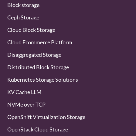
Block storage
Ceph Storage
Cloud Block Storage
Cloud Ecommerce Platform
Disaggregated Storage
Distributed Block Storage
Kubernetes Storage Solutions
KV Cache LLM
NVMe over TCP
OpenShift Virtualization Storage
OpenStack Cloud Storage