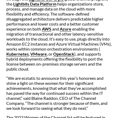
the
Lightbits Data Platform
helps organizations store,
process, and manage data on the cloud with more
flexibility and efficiency. The software-defined
disaggregated architecture delivers predictable higher
performance and lower costs and a better customer
experience on both
AWS
and
Azure
enabling the
migration of transactional and other latency-sensitive
workloads to the cloud. It’s easy to use, plugs directly into
Amazon EC2 instances and Azure Virtual Machines (VMs),
works within common orchestration environments (
Kubernetes
,
VMware
, or
OpenStack
), and supports
hybrid deployments offering the flexibility to port the
license between on-premises storage servers and the
public cloud.
“We are ecstatic to announce this year’s honorees and
shine a light on these women for their significant
achievements, knowing that what they’ve accomplished
has paved the way for continued success within the IT
channel,” said Blaine Raddon, CEO of The Channel
Company. “The channel is stronger because of them, and
we look forward to seeing what they do next.”
The 2023 Women of the Channel list will be featured in