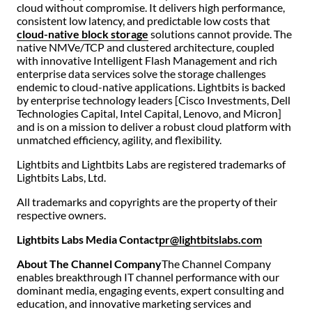
cloud without compromise. It delivers high performance,
consistent low latency, and predictable low costs that
cloud-native block storage
solutions cannot provide. The
native NMVe/TCP and clustered architecture, coupled
with innovative Intelligent Flash Management and rich
enterprise data services solve the storage challenges
endemic to cloud-native applications. Lightbits is backed
by enterprise technology leaders [Cisco Investments, Dell
Technologies Capital, Intel Capital, Lenovo, and Micron]
and is on a mission to deliver a robust cloud platform with
unmatched efficiency, agility, and flexibility.
Lightbits and Lightbits Labs are registered trademarks of
Lightbits Labs, Ltd.
All trademarks and copyrights are the property of their
respective owners.
Lightbits Labs Media Contact
pr@lightbitslabs.com
About The Channel Company
The Channel Company
enables breakthrough IT channel performance with our
dominant media, engaging events, expert consulting and
education, and innovative marketing services and