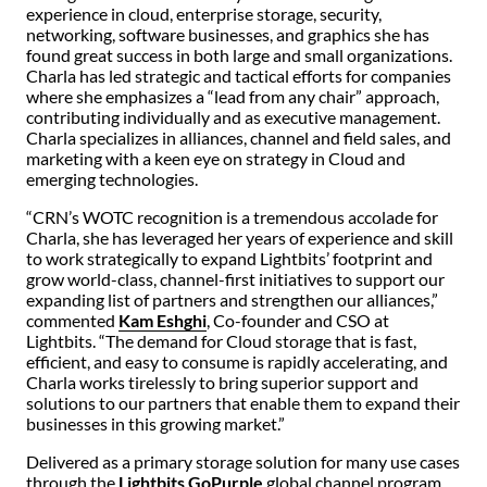
experience in cloud, enterprise storage, security,
networking, software businesses, and graphics she has
found great success in both large and small organizations.
Charla has led strategic and tactical efforts for companies
where she emphasizes a “lead from any chair” approach,
contributing individually and as executive management.
Charla specializes in alliances, channel and field sales, and
marketing with a keen eye on strategy in Cloud and
emerging technologies.
“CRN’s WOTC recognition is a tremendous accolade for
Charla, she has leveraged her years of experience and skill
to work strategically to expand Lightbits’ footprint and
grow world-class, channel-first initiatives to support our
expanding list of partners and strengthen our alliances,”
commented
Kam Eshghi
, Co-founder and CSO at
Lightbits. “The demand for Cloud storage that is fast,
efficient, and easy to consume is rapidly accelerating, and
Charla works tirelessly to bring superior support and
solutions to our partners that enable them to expand their
businesses in this growing market.”
Delivered as a primary storage solution for many use cases
through the
Lightbits GoPurple
global channel program,