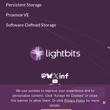
Persistent Storage
Proxmox VE
Software-Defined Storage
We use cookies to improve your experience and to
👋 Hi! Need help?
personalize content. Click “Accept All Cookies” or close
Privacy Policy
Sitemap
this banner to allow them. Or click
Privacy Policy
for more
All rights reserved to Lightbits 2026
details.