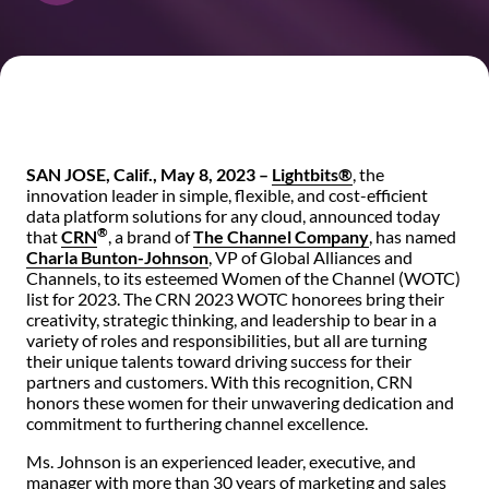
SAN JOSE, Calif., May 8, 2023 –
Lightbits®
, the
innovation leader in simple, flexible, and cost-efficient
data platform solutions for any cloud, announced today
®
that
CRN
, a brand of
The Channel Company
, has named
Charla Bunton-Johnson
, VP of Global Alliances and
Channels, to its esteemed Women of the Channel (WOTC)
list for 2023. The CRN 2023 WOTC honorees bring their
creativity, strategic thinking, and leadership to bear in a
variety of roles and responsibilities, but all are turning
their unique talents toward driving success for their
partners and customers. With this recognition, CRN
honors these women for their unwavering dedication and
commitment to furthering channel excellence.
Ms. Johnson is an experienced leader, executive, and
manager with more than 30 years of marketing and sales