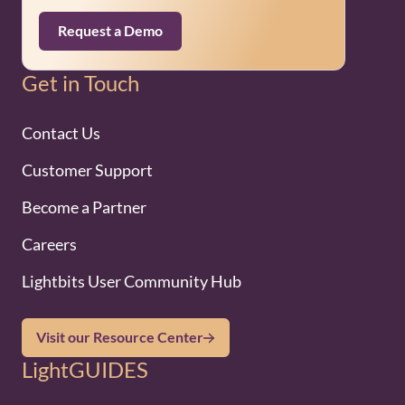
Request a Demo
Get in Touch
Contact Us
Customer Support
Become a Partner
Careers
Lightbits User Community Hub
Visit our Resource Center
LightGUIDES