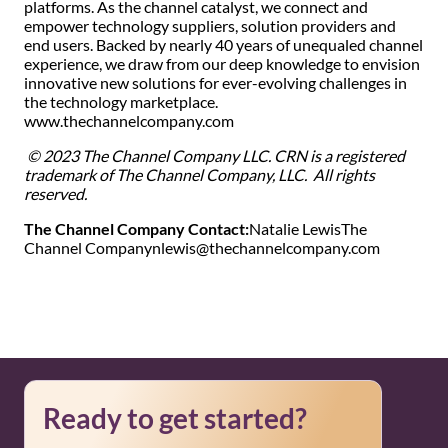
platforms. As the channel catalyst, we connect and
empower technology suppliers, solution providers and
end users. Backed by nearly 40 years of unequaled channel
experience, we draw from our deep knowledge to envision
innovative new solutions for ever-evolving challenges in
the technology marketplace.
www.thechannelcompany.com
© 2023 The Channel Company LLC. CRN is a registered
trademark of The Channel Company, LLC. All rights
reserved.
The Channel Company Contact:
Natalie Lewis
The
Channel Company
nlewis@thechannelcompany.com
Ready to get started?