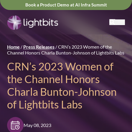
Book a Product Demo at AI Infra Summit
Home
/
Press Releases
/
CRN’s 2023 Women of the
Channel Honors Charla Bunton-Johnson of Lightbits Labs
CRN’s 2023 Women of
the Channel Honors
Charla Bunton-Johnson
of Lightbits Labs
May 08, 2023