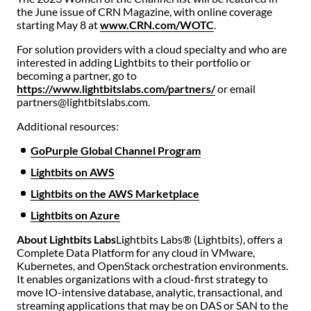
the June issue of CRN Magazine, with online coverage
starting May 8 at
www.CRN.com/WOTC
.
For solution providers with a cloud specialty and who are
interested in adding Lightbits to their portfolio or
becoming a partner, go to
https://www.lightbitslabs.com/partners/
or email
partners@lightbitslabs.com.
Additional resources:
GoPurple Global Channel Program
Lightbits on AWS
Lightbits on the AWS Marketplace
Lightbits on Azure
About Lightbits Labs
Lightbits Labs® (Lightbits), offers a
Complete Data Platform for any cloud in VMware,
Kubernetes, and OpenStack orchestration environments.
It enables organizations with a cloud-first strategy to
move IO-intensive database, analytic, transactional, and
streaming applications that may be on DAS or SAN to the