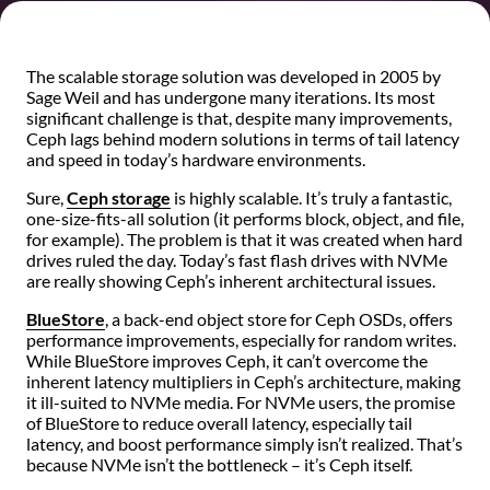
The scalable storage solution was developed in 2005 by
Sage Weil and has undergone many iterations. Its most
significant challenge is that, despite many improvements,
Ceph lags behind modern solutions in terms of tail latency
and speed in today’s hardware environments.
Sure,
Ceph storage
is highly scalable. It’s truly a fantastic,
one-size-fits-all solution (it performs block, object, and file,
for example). The problem is that it was created when hard
drives ruled the day. Today’s fast flash drives with NVMe
are really showing Ceph’s inherent architectural issues.
BlueStore
, a back-end object store for Ceph OSDs, offers
performance improvements, especially for random writes.
While BlueStore improves Ceph, it can’t overcome the
inherent latency multipliers in Ceph’s architecture, making
it ill-suited to NVMe media. For NVMe users, the promise
of BlueStore to reduce overall latency, especially tail
latency, and boost performance simply isn’t realized. That’s
because NVMe isn’t the bottleneck – it’s Ceph itself.