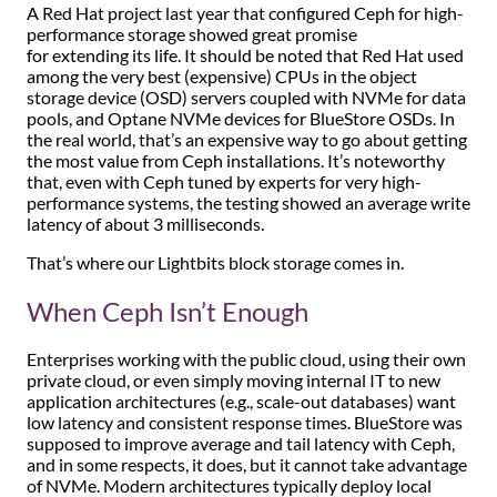
A Red Hat project last year that configured Ceph for high-
performance storage showed great promise
for extending its life. It should be noted that Red Hat used
among the very best (expensive) CPUs in the object
storage device (OSD) servers coupled with NVMe for data
pools, and Optane NVMe devices for BlueStore OSDs. In
the real world, that’s an expensive way to go about getting
the most value from Ceph installations. It’s noteworthy
that, even with Ceph tuned by experts for very high-
performance systems, the testing showed an average write
latency of about 3 milliseconds.
That’s where our Lightbits block storage comes in.
When Ceph Isn’t Enough
Enterprises working with the public cloud, using their own
private cloud, or even simply moving internal IT to new
application architectures (e.g., scale-out databases) want
low latency and consistent response times. BlueStore was
supposed to improve average and tail latency with Ceph,
and in some respects, it does, but it cannot take advantage
of NVMe. Modern architectures typically deploy local