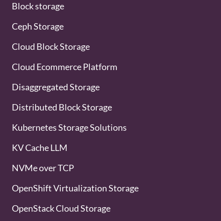
Block storage
Ceph Storage
Cloud Block Storage
Cloud Ecommerce Platform
Disaggregated Storage
Distributed Block Storage
Kubernetes Storage Solutions
KV Cache LLM
NVMe over TCP
OpenShift Virtualization Storage
OpenStack Cloud Storage