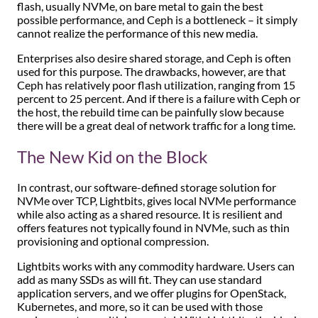
flash, usually NVMe, on bare metal to gain the best
possible performance, and Ceph is a bottleneck – it simply
cannot realize the performance of this new media.
Enterprises also desire shared storage, and Ceph is often
used for this purpose. The drawbacks, however, are that
Ceph has relatively poor flash utilization, ranging from 15
percent to 25 percent. And if there is a failure with Ceph or
the host, the rebuild time can be painfully slow because
there will be a great deal of network traffic for a long time.
The New Kid on the Block
In contrast, our software-defined storage solution for
NVMe over TCP, Lightbits, gives local NVMe performance
while also acting as a shared resource. It is resilient and
offers features not typically found in NVMe, such as thin
provisioning and optional compression.
Lightbits works with any commodity hardware. Users can
add as many SSDs as will fit. They can use standard
application servers, and we offer plugins for OpenStack,
Kubernetes, and more, so it can be used with those