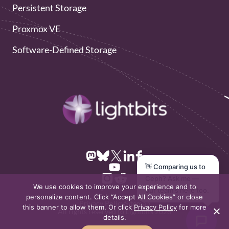
Persistent Storage
Proxmox VE
Software-Defined Storage
👋 Comparing us to
Ceph? Ask me —
We use cookies to improve your experience and to
our team's here too.
personalize content. Click “Accept All Cookies” or close
Privacy Policy
Sitemap
this banner to allow them. Or click
Privacy Policy
for more
All rights reserved to Lightbits 2026
details.