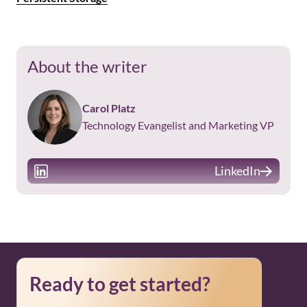
About the writer
Carol Platz
Technology Evangelist and Marketing VP
LinkedIn
Ready to get started?