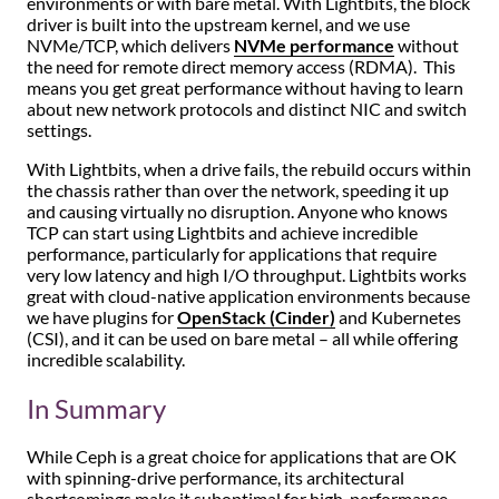
environments or with bare metal. With Lightbits, the block
driver is built into the upstream kernel, and we use
NVMe/TCP, which delivers
NVMe performance
without
the need for remote direct memory access (RDMA). This
means you get great performance without having to learn
about new network protocols and distinct NIC and switch
settings.
With Lightbits, when a drive fails, the rebuild occurs within
the chassis rather than over the network, speeding it up
and causing virtually no disruption. Anyone who knows
TCP can start using Lightbits and achieve incredible
performance, particularly for applications that require
very low latency and high I/O throughput. Lightbits works
great with cloud-native application environments because
we have plugins for
OpenStack (Cinder)
and Kubernetes
(CSI), and it can be used on bare metal – all while offering
incredible scalability.
In Summary
While Ceph is a great choice for applications that are OK
with spinning-drive performance, its architectural