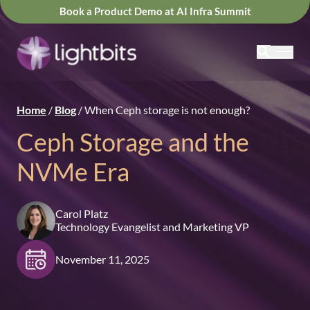
Book a Product Demo at AI Infra Summit
Home
/
Blog
/
When Ceph storage is not enough?
Ceph Storage and the
NVMe Era
Carol Platz
Technology Evangelist and Marketing VP
November 11, 2025