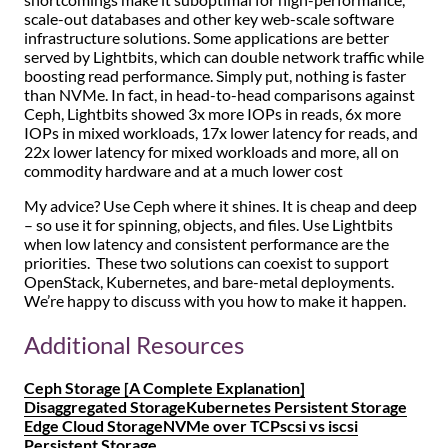
shortcomings make it suboptimal for high-performance,
scale-out databases and other key web-scale software
infrastructure solutions. Some applications are better
served by Lightbits, which can double network traffic while
boosting read performance. Simply put, nothing is faster
than NVMe. In fact, in head-to-head comparisons against
Ceph, Lightbits showed 3x more IOPs in reads, 6x more
IOPs in mixed workloads, 17x lower latency for reads, and
22x lower latency for mixed workloads and more, all on
commodity hardware and at a much lower cost
My advice? Use Ceph where it shines. It is cheap and deep
– so use it for spinning, objects, and files. Use Lightbits
when low latency and consistent performance are the
priorities. These two solutions can coexist to support
OpenStack, Kubernetes, and bare-metal deployments.
We’re happy to discuss with you how to make it happen.
Additional Resources
Ceph Storage [A Complete Explanation]
Disaggregated Storage
Kubernetes Persistent Storage
Edge Cloud Storage
NVMe over TCP
scsi vs iscsi
Persistent Storage