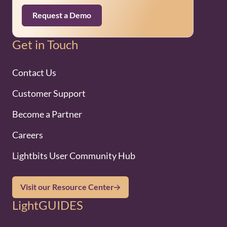
Request a Demo
Get in Touch
Contact Us
Customer Support
Become a Partner
Careers
Lightbits User Community Hub
Visit our Resource Center
LightGUIDES