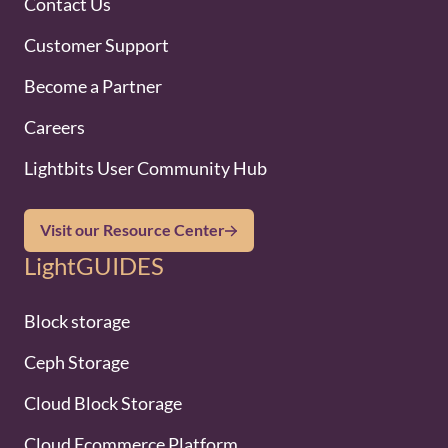
Contact Us
Customer Support
Become a Partner
Careers
Lightbits User Community Hub
Visit our Resource Center
LightGUIDES
Block storage
Ceph Storage
Cloud Block Storage
Cloud Ecommerce Platform