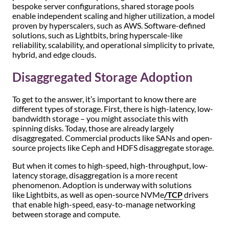
bespoke server configurations, shared storage pools
enable independent scaling and higher utilization, a model
proven by hyperscalers, such as AWS. Software-defined
solutions, such as Lightbits, bring hyperscale-like
reliability, scalability, and operational simplicity to private,
hybrid, and edge clouds.
Disaggregated Storage Adoption
To get to the answer, it’s important to know there are
different types of storage. First, there is high-latency, low-
bandwidth storage – you might associate this with
spinning disks. Today, those are already largely
disaggregated. Commercial products like SANs and open-
source projects like Ceph and HDFS disaggregate storage.
But when it comes to high-speed, high-throughput, low-
latency storage, disaggregation is a more recent
phenomenon. Adoption is underway with solutions
like Lightbits, as well as open-source NVMe
/TCP
drivers
that enable high-speed, easy-to-manage networking
between storage and compute.