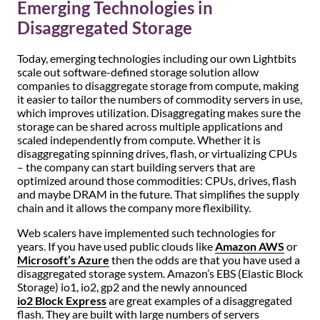
Emerging Technologies in
Disaggregated Storage
Today, emerging technologies including our own Lightbits
scale out software-defined storage solution allow
companies to disaggregate storage from compute, making
it easier to tailor the numbers of commodity servers in use,
which improves utilization. Disaggregating makes sure the
storage can be shared across multiple applications and
scaled independently from compute. Whether it is
disaggregating spinning drives, flash, or virtualizing CPUs
– the company can start building servers that are
optimized around those commodities: CPUs, drives, flash
and maybe DRAM in the future. That simplifies the supply
chain and it allows the company more flexibility.
Web scalers have implemented such technologies for
years. If you have used public clouds like
Amazon AWS
or
Microsoft’s Azure
then the odds are that you have used a
disaggregated storage system. Amazon’s EBS (Elastic Block
Storage) io1, io2, gp2 and the newly announced
io2 Block Express
are great examples of a disaggregated
flash. They are built with large numbers of servers