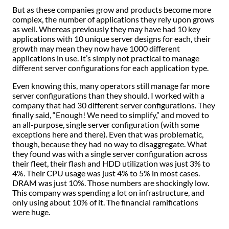
But as these companies grow and products become more
complex, the number of applications they rely upon grows
as well. Whereas previously they may have had 10 key
applications with 10 unique server designs for each, their
growth may mean they now have 1000 different
applications in use. It’s simply not practical to manage
different server configurations for each application type.
Even knowing this, many operators still manage far more
server configurations than they should. I worked with a
company that had 30 different server configurations. They
finally said, “Enough! We need to simplify,” and moved to
an all-purpose, single server configuration (with some
exceptions here and there). Even that was problematic,
though, because they had no way to disaggregate. What
they found was with a single server configuration across
their fleet, their flash and HDD utilization was just 3% to
4%. Their CPU usage was just 4% to 5% in most cases.
DRAM was just 10%. Those numbers are shockingly low.
This company was spending a lot on infrastructure, and
only using about 10% of it. The financial ramifications
were huge.