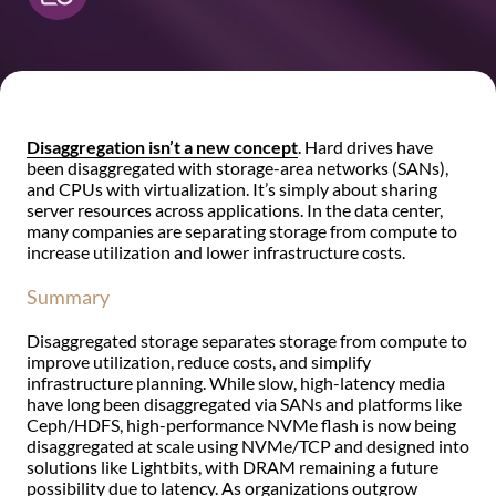
Disaggregation isn’t a new concept
. Hard drives have
been disaggregated with storage-area networks (SANs),
and CPUs with virtualization. It’s simply about sharing
server resources across applications. In the data center,
many companies are separating storage from compute to
increase utilization and lower infrastructure costs.
Summary
Disaggregated storage separates storage from compute to
improve utilization, reduce costs, and simplify
infrastructure planning. While slow, high-latency media
have long been disaggregated via SANs and platforms like
Ceph/HDFS, high-performance NVMe flash is now being
disaggregated at scale using NVMe/TCP and designed into
solutions like Lightbits, with DRAM remaining a future
possibility due to latency. As organizations outgrow