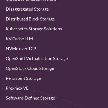
Disaggregated Storage
Distributed Block Storage
Kubernetes Storage Solutions
KV Cache LLM
NVMe over TCP
OpenShift Virtualization Storage
OpenStack Cloud Storage
Persistent Storage
Proxmox VE
Software-Defined Storage