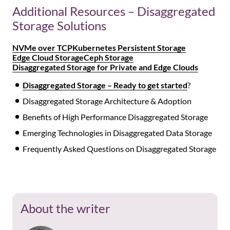
Additional Resources – Disaggregated
Storage Solutions
NVMe over TCP
Kubernetes Persistent Storage
Edge Cloud Storage
Ceph Storage
Disaggregated Storage for Private and Edge Clouds
Disaggregated Storage – Ready to get started
?
Disaggregated Storage Architecture & Adoption
Benefits of High Performance Disaggregated Storage
Emerging Technologies in Disaggregated Data Storage
Frequently Asked Questions on Disaggregated Storage
About the writer