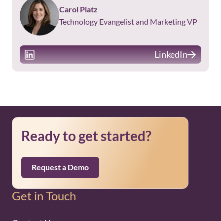
Carol Platz
Technology Evangelist and Marketing VP
LinkedIn
Ready to get started?
Request a Demo
Get in Touch