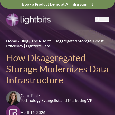
Book a Product Demo at AI Infra Summit
Home
/
Blog
/
The Rise of Disaggregated Storage: Boost
Efficiency | Lightbits Labs
How Disaggregated
Storage Modernizes Data
Infrastructure
Carol Platz
Technology Evangelist and Marketing VP
April 16, 2026