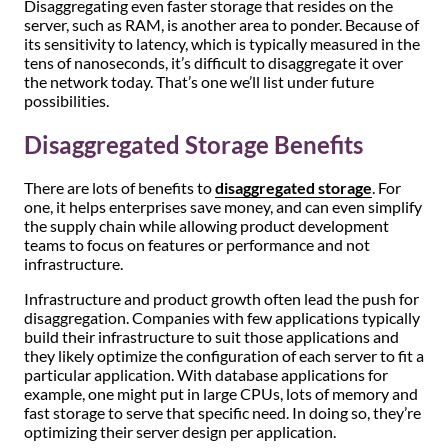
Disaggregating even faster storage that resides on the
server, such as RAM, is another area to ponder. Because of
its sensitivity to latency, which is typically measured in the
tens of nanoseconds, it’s difficult to disaggregate it over
the network today. That’s one we’ll list under future
possibilities.
Disaggregated Storage Benefits
There are lots of benefits to
disaggregated storage
. For
one, it helps enterprises save money, and can even simplify
the supply chain while allowing product development
teams to focus on features or performance and not
infrastructure.
Infrastructure and product growth often lead the push for
disaggregation. Companies with few applications typically
build their infrastructure to suit those applications and
they likely optimize the configuration of each server to fit a
particular application. With database applications for
example, one might put in large CPUs, lots of memory and
fast storage to serve that specific need. In doing so, they’re
optimizing their server design per application.