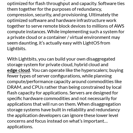
optimized for flash throughput and capacity. Software ties
them together for the purposes of redundancy,
compression, security, and provisioning. Ultimately the
optimized software and hardware infrastructure work
together to serve remote block devices to millions of AWS
compute instances. While implementing such a system for
a private cloud or a container / virtual environment may
seem daunting, it’s actually easy with LightOS from
Lightbits.
With Lightbits, you can build your own disaggregated
storage system for private cloud, hybrid cloud and
edge cloud
. You can operate like the hyperscalers; buying
fewer types of server configurations, while planning
compute/performance capacity around commodities like
DRAM, and CPUs rather than being constrained by local
flash capacity for applications. Servers are designed for
specific hardware commodities and not necessarily for
applications that will run on them. When disaggregation
storage systems have built in reliability and redundancy
the application developers can ignore these lower level
concerns and focus instead on what’s important…
applications.