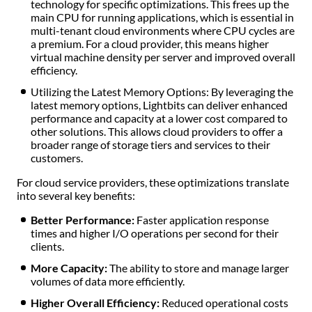
technology for specific optimizations. This frees up the
main CPU for running applications, which is essential in
multi-tenant cloud environments where CPU cycles are
a premium. For a cloud provider, this means higher
virtual machine density per server and improved overall
efficiency.
Utilizing the Latest Memory Options: By leveraging the
latest memory options, Lightbits can deliver enhanced
performance and capacity at a lower cost compared to
other solutions. This allows cloud providers to offer a
broader range of storage tiers and services to their
customers.
For cloud service providers, these optimizations translate
into several key benefits:
Better Performance:
Faster application response
times and higher I/O operations per second for their
clients.
More Capacity:
The ability to store and manage larger
volumes of data more efficiently.
Higher Overall Efficiency:
Reduced operational costs