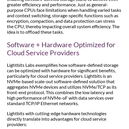
greater efficiency and performance. Just as general-
purpose CPUs face limitations when handling varied tasks
and context switching, storage-specific functions such as
encryption, compaction, and data protection can stress
the CPU, thereby impacting overall system efficiency. The
idea is to offload these tasks.
Software + Hardware Optimized for
Cloud Service Providers
Lightbits Labs exemplifies how software-defined storage
can be optimized with hardware for significant benefits,
particularly for cloud service providers. Lightbits is an
NVMe-based scale-out software-defined solution that
aggregates NVMe devices and utilizes NVMe/TCP as its
front-end protocol. This combines the low latency and
high performance of NVMe-oF with data services over
standard TCP/IP Ethernet networks.
Lightbits with cutting-edge hardware technologies
directly translate into advantages for cloud service
providers: