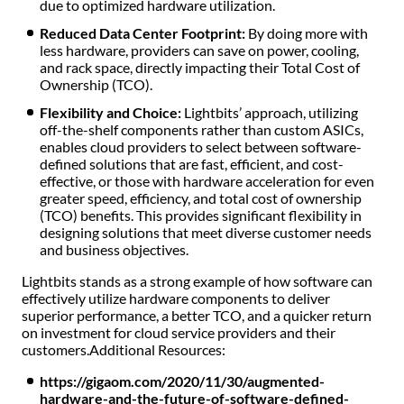
due to optimized hardware utilization.
Reduced Data Center Footprint:
By doing more with
less hardware, providers can save on power, cooling,
and rack space, directly impacting their Total Cost of
Ownership (TCO).
Flexibility and Choice:
Lightbits’ approach, utilizing
off-the-shelf components rather than custom ASICs,
enables cloud providers to select between software-
defined solutions that are fast, efficient, and cost-
effective, or those with hardware acceleration for even
greater speed, efficiency, and total cost of ownership
(TCO) benefits. This provides significant flexibility in
designing solutions that meet diverse customer needs
and business objectives.
Lightbits stands as a strong example of how software can
effectively utilize hardware components to deliver
superior performance, a better TCO, and a quicker return
on investment for cloud service providers and their
customers.
Additional Resources:
https://gigaom.com/2020/11/30/augmented-
hardware-and-the-future-of-software-defined-