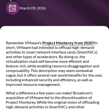
March 09, 2026
Remember VMware’s
Project Monterey from 2020
?
In
short, VMware had intended to offload high-demand
activities to smart network interface cards (SmartNICs)
and other types of accelerators. By doing so, the
virtualization stack will become more efficient and
feature-rich, while enabling resource disaggregation and
composability. This description may seem somewhat
vague, but it offers several real-world benefits for the user,
including enhanced security and efficiency, as well as
improved resource management.
What a difference a few years can make! Broadcom’s
acquisition of VMware led to the discontinuation of
Project Monterey. While the original vision of offloading
high-demand activities to SmartNICs and other