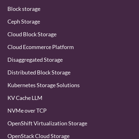
Block storage
Ceph Storage
Cloud Block Storage
Cloud Ecommerce Platform
Disaggregated Storage
Distributed Block Storage
Kubernetes Storage Solutions
KV Cache LLM
NVMe over TCP
OpenShift Virtualization Storage
OpenStack Cloud Storage