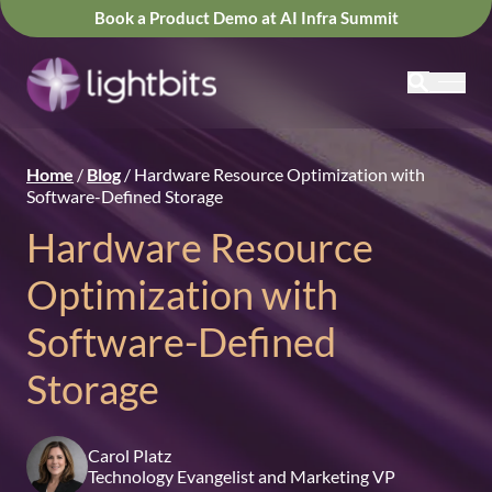
Book a Product Demo at AI Infra Summit
Home
/
Blog
/
Hardware Resource Optimization with
Software-Defined Storage
Hardware Resource
Optimization with
Software-Defined
Storage
Carol Platz
Technology Evangelist and Marketing VP