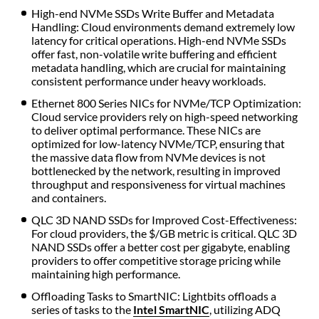
High-end NVMe SSDs Write Buffer and Metadata
Handling: Cloud environments demand extremely low
latency for critical operations. High-end NVMe SSDs
offer fast, non-volatile write buffering and efficient
metadata handling, which are crucial for maintaining
consistent performance under heavy workloads.
Ethernet 800 Series NICs for NVMe/TCP Optimization:
Cloud service providers rely on high-speed networking
to deliver optimal performance. These NICs are
optimized for low-latency NVMe/TCP, ensuring that
the massive data flow from NVMe devices is not
bottlenecked by the network, resulting in improved
throughput and responsiveness for virtual machines
and containers.
QLC 3D NAND SSDs for Improved Cost-Effectiveness:
For cloud providers, the $/GB metric is critical. QLC 3D
NAND SSDs offer a better cost per gigabyte, enabling
providers to offer competitive storage pricing while
maintaining high performance.
Offloading Tasks to SmartNIC: Lightbits offloads a
series of tasks to the
Intel SmartNIC
, utilizing ADQ