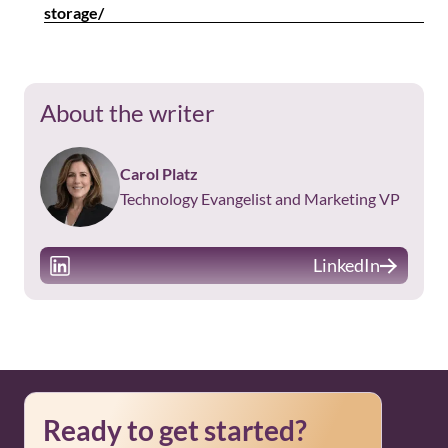
storage/
About the writer
Carol Platz
Technology Evangelist and Marketing VP
LinkedIn
Ready to get started?