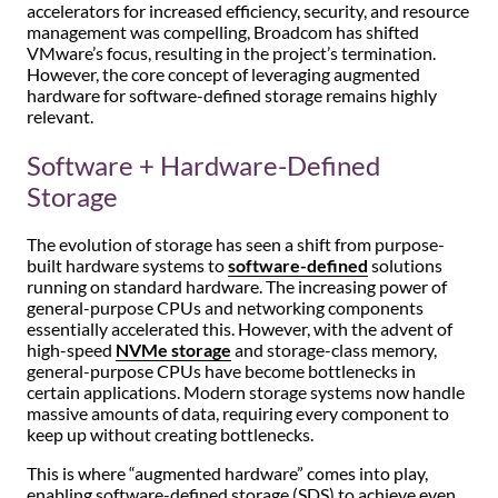
accelerators for increased efficiency, security, and resource
management was compelling, Broadcom has shifted
VMware’s focus, resulting in the project’s termination.
However, the core concept of leveraging augmented
hardware for software-defined storage remains highly
relevant.
Software + Hardware-Defined
Storage
The evolution of storage has seen a shift from purpose-
built hardware systems to
software-defined
solutions
running on standard hardware. The increasing power of
general-purpose CPUs and networking components
essentially accelerated this. However, with the advent of
high-speed
NVMe storage
and storage-class memory,
general-purpose CPUs have become bottlenecks in
certain applications. Modern storage systems now handle
massive amounts of data, requiring every component to
keep up without creating bottlenecks.
This is where “augmented hardware” comes into play,
enabling software-defined storage (SDS) to achieve even