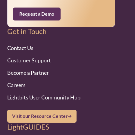
Request a Demo
Get in Touch
Contact Us
Customer Support
Become a Partner
Careers
Lightbits User Community Hub
Visit our Resource Center
LightGUIDES