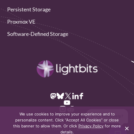
Persistent Storage
Proxmox VE
Software-Defined Storage
We use cookies to improve your experience and to
👋 Hi! Need help?
personalize content. Click “Accept All Cookies” or close
Privacy Policy
Sitemap
this banner to allow them. Or click
Privacy Policy
for more
All rights reserved to Lightbits 2026
details.