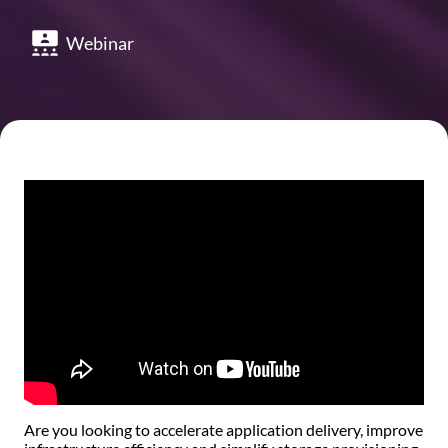
Webinar
Are you looking to accelerate application delivery, improve