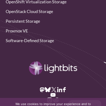
OpenShift Virtualization Storage
OpenStack Cloud Storage
Persistent Storage
Proxmox VE
Software-Defined Storage
We use cookies to improve your experience and to
👋 Hi! Need help?