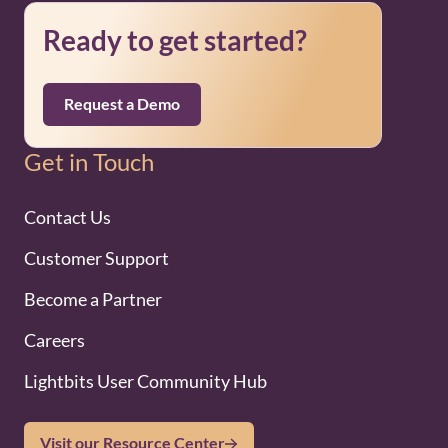
Ready to get started?
Request a Demo
Get in Touch
Contact Us
Customer Support
Become a Partner
Careers
Lightbits User Community Hub
Visit our Resource Center