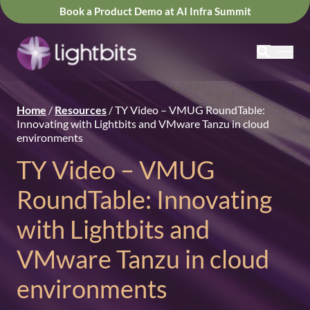
Book a Product Demo at AI Infra Summit
Home
/
Resources
/
TY Video – VMUG RoundTable:
Innovating with Lightbits and VMware Tanzu in cloud
environments
TY Video – VMUG
RoundTable: Innovating
with Lightbits and
VMware Tanzu in cloud
environments