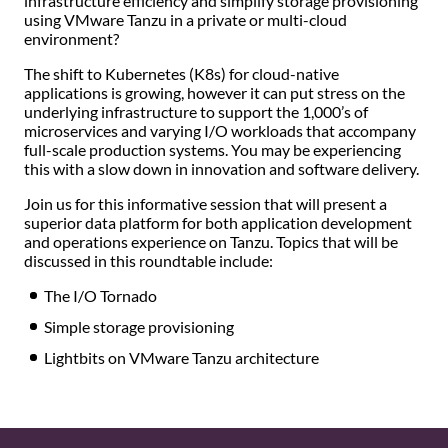
infrastructure efficiency and simplify storage provisioning
using VMware Tanzu in a private or multi-cloud
environment?
The shift to Kubernetes (K8s) for cloud-native
applications is growing, however it can put stress on the
underlying infrastructure to support the 1,000’s of
microservices and varying I/O workloads that accompany
full-scale production systems. You may be experiencing
this with a slow down in innovation and software delivery.
Join us for this informative session that will present a
superior data platform for both application development
and operations experience on Tanzu. Topics that will be
discussed in this roundtable include:
The I/O Tornado
Simple storage provisioning
Lightbits on VMware Tanzu architecture