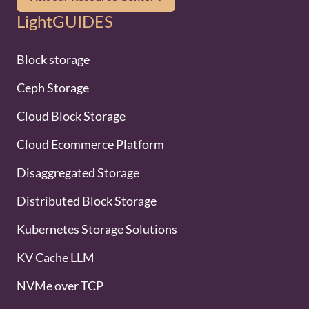
LightGUIDES
Block storage
Ceph Storage
Cloud Block Storage
Cloud Ecommerce Platform
Disaggregated Storage
Distributed Block Storage
Kubernetes Storage Solutions
KV Cache LLM
NVMe over TCP