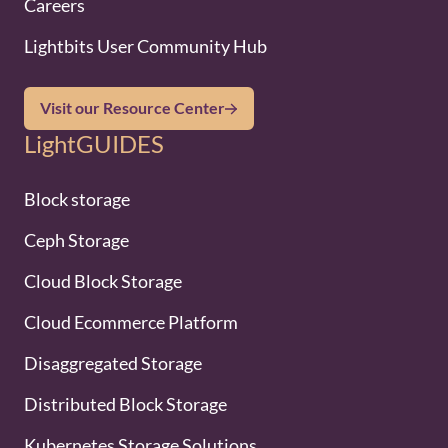
Careers
Lightbits User Community Hub
Visit our Resource Center
LightGUIDES
Block storage
Ceph Storage
Cloud Block Storage
Cloud Ecommerce Platform
Disaggregated Storage
Distributed Block Storage
Kubernetes Storage Solutions