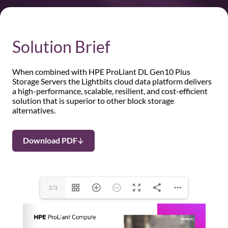
Solution Brief
When combined with HPE ProLiant DL Gen10 Plus
Storage Servers the Lightbits cloud data platform delivers
a high-performance, scalable, resilient, and cost-efficient
solution that is superior to other block storage
alternatives.
Download PDF
1/3