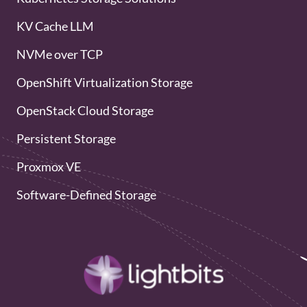
KV Cache LLM
NVMe over TCP
OpenShift Virtualization Storage
OpenStack Cloud Storage
Persistent Storage
Proxmox VE
Software-Defined Storage