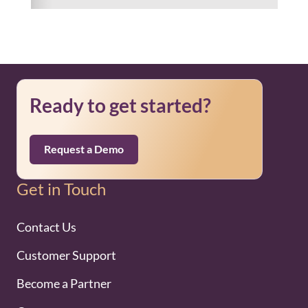
Ready to get started?
Request a Demo
Get in Touch
Contact Us
Customer Support
Become a Partner