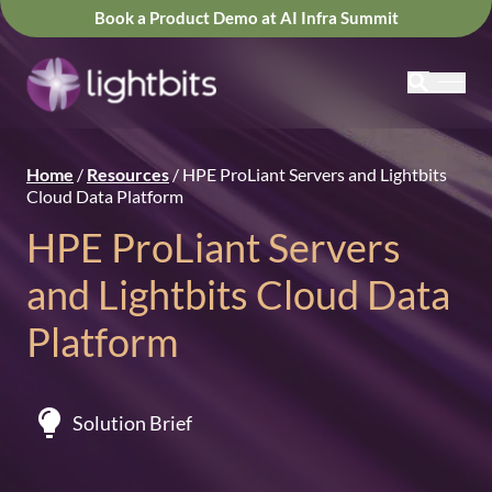
Book a Product Demo at AI Infra Summit
Home
/
Resources
/
HPE ProLiant Servers and Lightbits
Cloud Data Platform
HPE ProLiant Servers
and Lightbits Cloud Data
Platform
Solution Brief