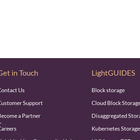
Get in Touch
LightGUIDES
Contact Us
Block storage
Customer Support
Cloud Block Storag
Become a Partner
Disaggregated Stor
Careers
Kubernetes Storage