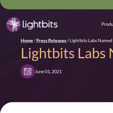
Produ
Home
/
Press Releases
/
Lightbits Labs Named 
Lightbits Labs
June 01, 2021