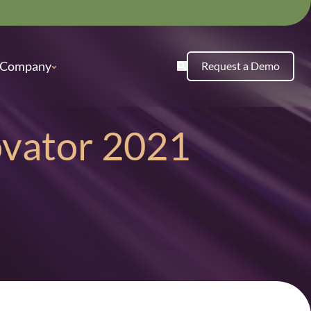
Company
Request a Demo
ovator 2021