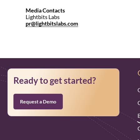
Media Contacts
Lightbits Labs
pr@lightbitslabs.com
Ready to get started?
Request a Demo