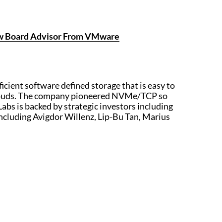
New Board Advisor From VMware
ficient software defined storage that is easy to
e clouds. The company pioneered NVMe/TCP so
 Labs is backed by strategic investors including
including Avigdor Willenz, Lip-Bu Tan, Marius