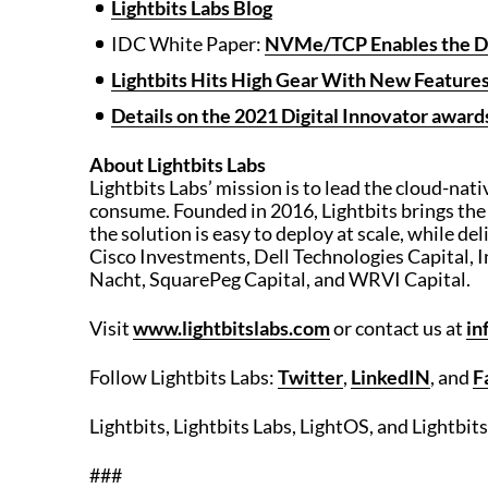
Lightbits Labs Blog
IDC White Paper:
NVMe/TCP Enables the De
Lightbits Hits High Gear With New Featur
Details on the 2021 Digital Innovator awards
About Lightbits Labs
Lightbits Labs’ mission is to lead the cloud-nat
consume. Founded in 2016, Lightbits brings the
the solution is easy to deploy at scale, while del
Cisco Investments, Dell Technologies Capital, I
Nacht, SquarePeg Capital, and WRVI Capital.
Visit
www.lightbitslabs.com
or contact us at
in
Follow Lightbits Labs:
Twitter
,
LinkedIN
, and
F
Lightbits, Lightbits Labs, LightOS, and Lightbit
###