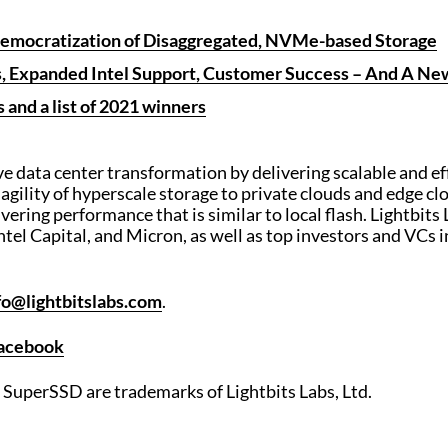
mocratization of Disaggregated, NVMe-based Storage
es, Expanded Intel Support, Customer Success – And A 
 and a list of 2021 winners
ive data center transformation by delivering scalable and ef
 agility of hyperscale storage to private clouds and edg
ivering performance that is similar to local flash. Lightbits
ntel Capital, and Micron, as well as top investors and VCs 
fo@lightbitslabs.com
.
acebook
s SuperSSD are trademarks of Lightbits Labs, Ltd.