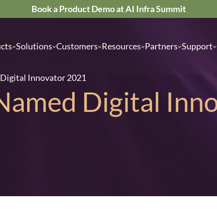
Book a Product Demo at AI Infra Summit
cts
Solutions
Customers
Resources
Partners
Support
Digital Innovator 2021
 Named Digital Inn