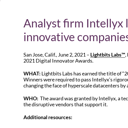
Analyst firm Intellyx
innovative companies
San Jose, Calif., June 2, 2021 –
Lightbits Labs™
,
2021 Digital Innovator Awards.
WHAT:
Lightbits Labs has earned the title of “
Winners were required to pass Intellyx’s rigorou
changing the face of hyperscale datacenters by 
WHO:
The award was granted by Intellyx, a tech
the disruptive vendors that support it.
Additional resources: