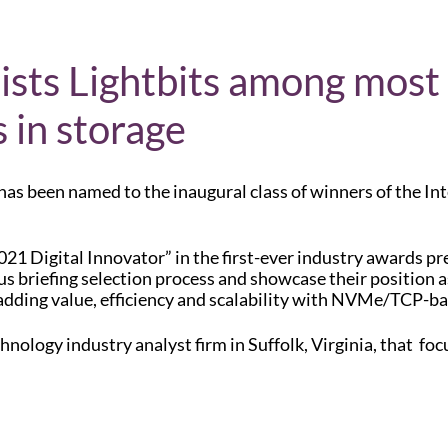
 lists Lightbits among most
 in storage
 has been named to the inaugural class of winners of the Int
2021 Digital Innovator” in the first-ever industry awards pr
s briefing selection process and showcase their position as 
adding value, efficiency and scalability with NVMe/TCP-ba
nology industry analyst firm in Suffolk, Virginia, that foc