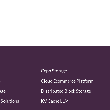
Ceph Storage
e
Cloud Ecommerce Platform
age
Distributed Block Storage
 Solutions
KV Cache LLM