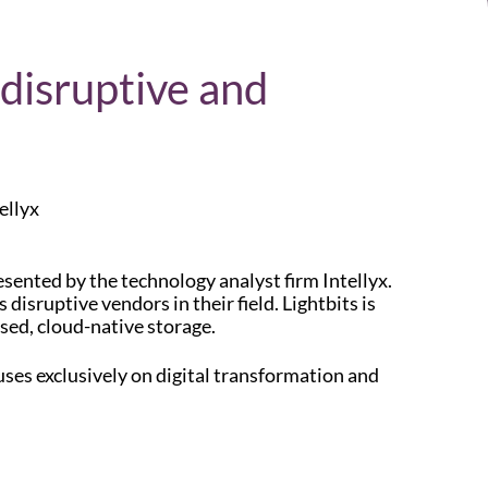
 disruptive and
ellyx
esented by the technology analyst firm Intellyx.
disruptive vendors in their field. Lightbits is
sed, cloud-native storage.
uses exclusively on digital transformation and