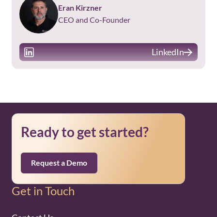
Eran Kirzner
CEO and Co-Founder
LinkedIn
Ready to get started?
Request a Demo
Get in Touch