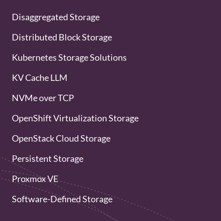
Disaggregated Storage
Distributed Block Storage
Kubernetes Storage Solutions
KV Cache LLM
NVMe over TCP
OpenShift Virtualization Storage
OpenStack Cloud Storage
Persistent Storage
Proxmox VE
Software-Defined Storage