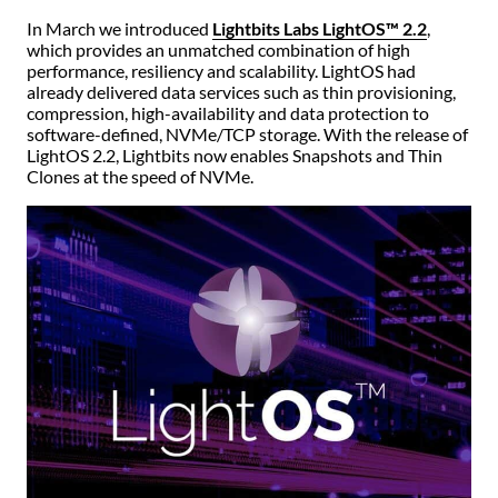
In March we introduced
Lightbits Labs LightOS™ 2.2
,
which provides an unmatched combination of high
performance, resiliency and scalability. LightOS had
already delivered data services such as thin provisioning,
compression, high-availability and data protection to
software-defined, NVMe/TCP storage. With the release of
LightOS 2.2, Lightbits now enables Snapshots and Thin
Clones at the speed of NVMe.