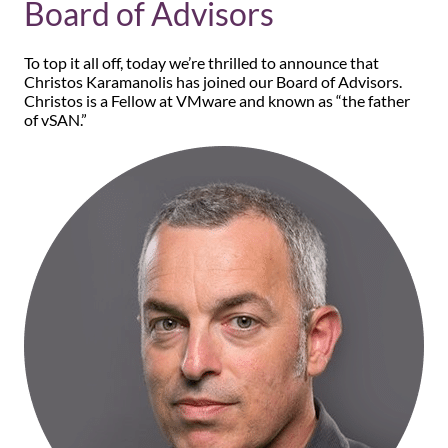
Board of Advisors
To top it all off, today we’re thrilled to announce that
Christos Karamanolis has joined our Board of Advisors.
Christos is a Fellow at VMware and known as “the father
of vSAN.”