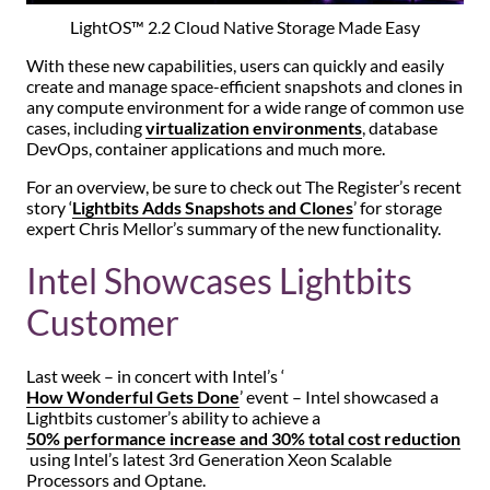
LightOS™ 2.2 Cloud Native Storage Made Easy
With these new capabilities, users can quickly and easily
create and manage space-efficient snapshots and clones in
any compute environment for a wide range of common use
cases, including
virtualization environments
, database
DevOps, container applications and much more.
For an overview, be sure to check out The Register’s recent
story ‘
Lightbits Adds Snapshots and Clones
’ for storage
expert Chris Mellor’s summary of the new functionality.
Intel Showcases Lightbits
Customer
Last week – in concert with Intel’s ‘
How Wonderful Gets Done
’ event – Intel showcased a
Lightbits customer’s ability to achieve a
50% performance increase and 30% total cost reduction
using Intel’s latest 3rd Generation Xeon Scalable
Processors and Optane.