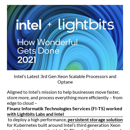
Intel’s Latest 3rd Gen Xeon Scalable Processors and
Optane
Aligned to Intel’s mission to help businesses move faster,
store more, and process everything more efficiently – from
edge to cloud –
Finanz Informatik Technologies Services (FI-TS) worked
with Lightbits Labs and Intel
to deploy a high performance,
persistent storage solution
for Kubernetes built around Intel’s third generation Xeon