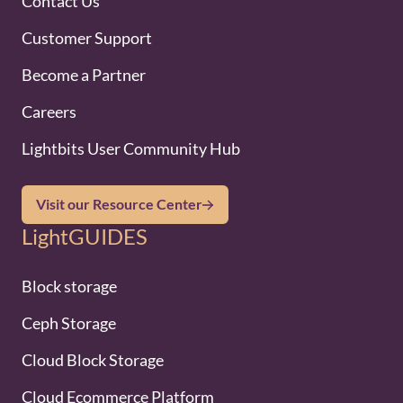
Contact Us
Customer Support
Become a Partner
Careers
Lightbits User Community Hub
Visit our Resource Center
LightGUIDES
Block storage
Ceph Storage
Cloud Block Storage
Cloud Ecommerce Platform