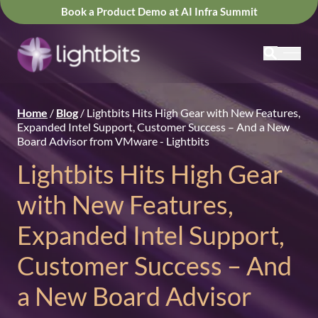
Book a Product Demo at AI Infra Summit
Home
/
Blog
/
Lightbits Hits High Gear with New Features,
Expanded Intel Support, Customer Success – And a New
Board Advisor from VMware - Lightbits
Lightbits Hits High Gear
with New Features,
Expanded Intel Support,
Customer Success – And
a New Board Advisor