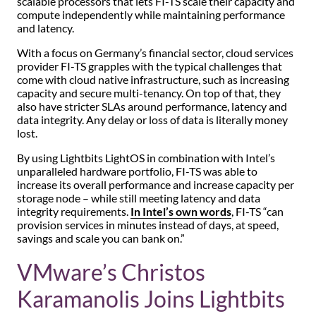
scalable processors that lets FI-TS scale their capacity and
compute independently while maintaining performance
and latency.
With a focus on Germany’s financial sector, cloud services
provider FI-TS grapples with the typical challenges that
come with cloud native infrastructure, such as increasing
capacity and secure multi-tenancy. On top of that, they
also have stricter SLAs around performance, latency and
data integrity. Any delay or loss of data is literally money
lost.
By using Lightbits LightOS in combination with Intel’s
unparalleled hardware portfolio, FI-TS was able to
increase its overall performance and increase capacity per
storage node – while still meeting latency and data
integrity requirements.
In Intel’s own words
, FI-TS “can
provision services in minutes instead of days, at speed,
savings and scale you can bank on.”
VMware’s Christos
Karamanolis Joins Lightbits