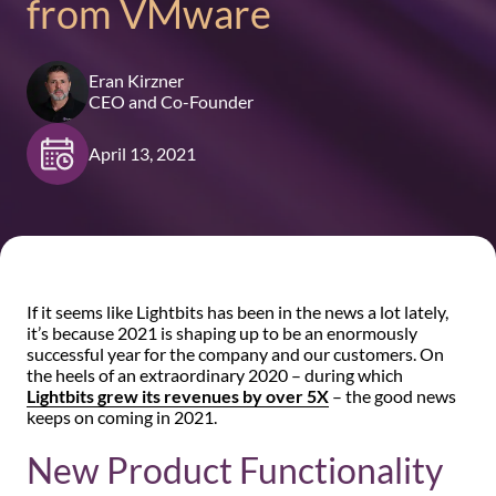
from VMware
Eran Kirzner
CEO and Co-Founder
April 13, 2021
If it seems like Lightbits has been in the news a lot lately,
it’s because 2021 is shaping up to be an enormously
successful year for the company and our customers. On
the heels of an extraordinary 2020 – during which
Lightbits grew its revenues by over 5X
– the good news
keeps on coming in 2021.
New Product Functionality