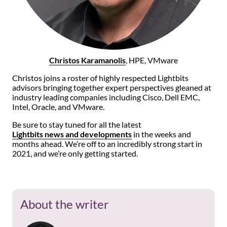
Christos Karamanolis
, HPE, VMware
Christos joins a roster of highly respected Lightbits
advisors bringing together expert perspectives gleaned at
industry leading companies including Cisco, Dell EMC,
Intel, Oracle, and VMware.
Be sure to stay tuned for all the latest
Lightbits news and developments
in the weeks and
months ahead. We’re off to an incredibly strong start in
2021, and we’re only getting started.
About the writer