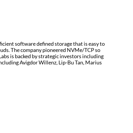
ficient software defined storage that is easy to
e clouds. The company pioneered NVMe/TCP so
 Labs is backed by strategic investors including
including Avigdor Willenz, Lip-Bu Tan, Marius