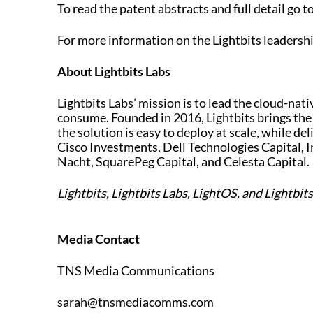
To read the patent abstracts and full detail go t
For more information on the Lightbits leadersh
About Lightbits Labs
Lightbits Labs’ mission is to lead the cloud-nat
consume. Founded in 2016, Lightbits brings the
the solution is easy to deploy at scale, while del
Cisco Investments, Dell Technologies Capital, I
Nacht, SquarePeg Capital, and Celesta Capital.
Lightbits, Lightbits Labs, LightOS, and Lightbit
Media Contact
TNS Media Communications
sarah@tnsmediacomms.com