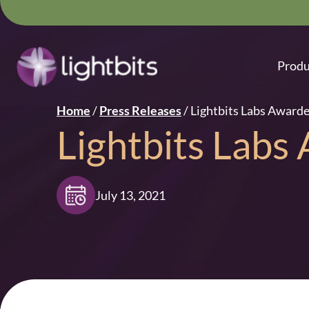
Produ
Home
/
Press Releases
/
Lightbits Labs Award
Lightbits Labs
July 13, 2021