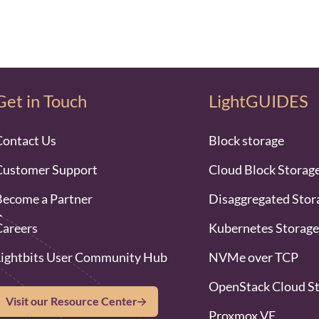
Get in Touch
LightGUIDES
Contact Us
Block storage
Customer Support
Cloud Block Storag
Become a Partner
Disaggregated Stor
Careers
Kubernetes Storage
Lightbits User Community Hub
NVMe over TCP
OpenStack Cloud S
Visit our Resource Center
Proxmox VE