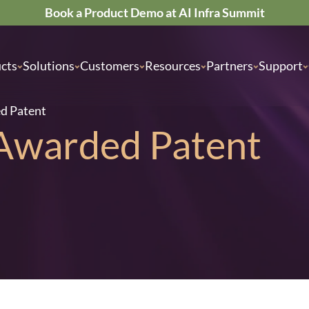
Book a Product Demo at AI Infra Summit
cts
Solutions
Customers
Resources
Partners
Support
ed Patent
 Awarded Patent