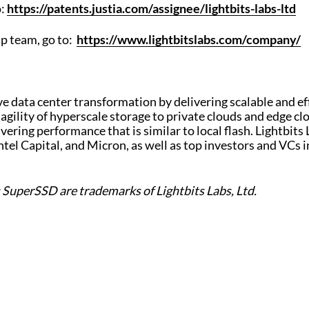
o:
https://patents.justia.com/assignee/lightbits-labs-ltd
ip team, go to:
https://www.lightbitslabs.com/company/
ive data center transformation by delivering scalable and ef
 agility of hyperscale storage to private clouds and edg
ivering performance that is similar to local flash. Lightbits
ntel Capital, and Micron, as well as top investors and VCs 
s SuperSSD are trademarks of Lightbits Labs, Ltd.