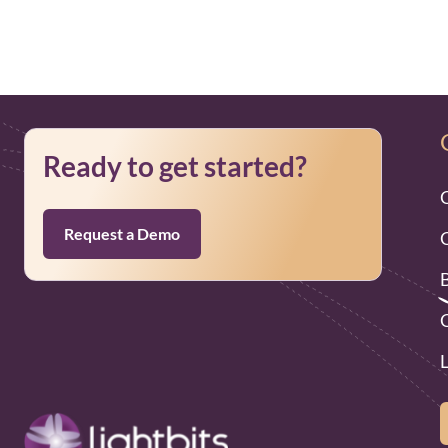
Ready to get started?
Request a Demo