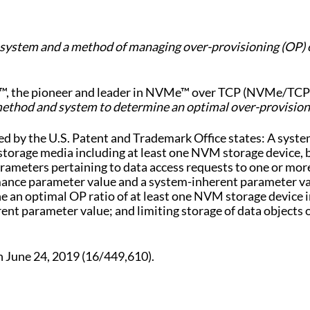
 “a system and a method of managing over-provisioning (O
™, the pioneer and leader in NVMe™ over TCP (NVMe/TCP) 
method and system to determine an optimal over-provisioni
hed by the U.S. Patent and Trademark Office states: A sys
rage media including at least one NVM storage device, by 
rameters pertaining to data access requests to one or more
rmance parameter value and a system-inherent parameter val
an optimal OP ratio of at least one NVM storage device in v
t parameter value; and limiting storage of data objects 
n June 24, 2019 (16/449,610).