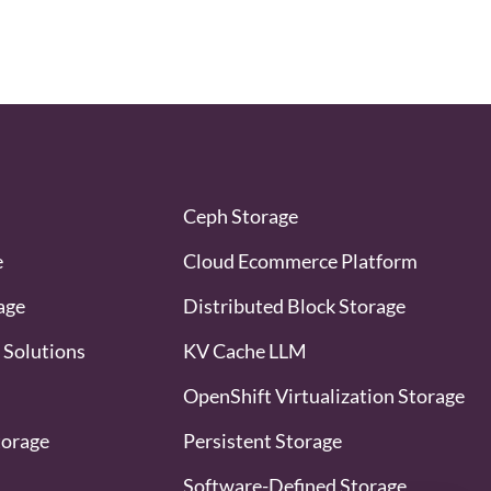
Ceph Storage
e
Cloud Ecommerce Platform
age
Distributed Block Storage
 Solutions
KV Cache LLM
OpenShift Virtualization Storage
torage
Persistent Storage
Software-Defined Storage