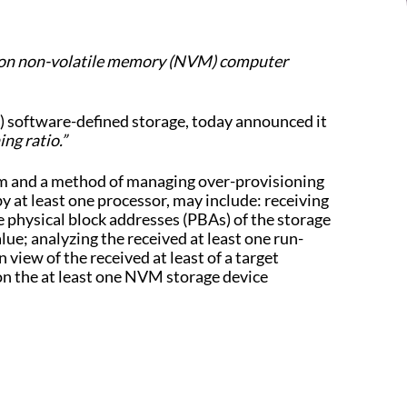
P) on non-volatile memory (NVM) computer
software-defined storage, today announced it
ng ratio.”
tem and a method of managing over-provisioning
at least one processor, may include: receiving
 physical block addresses (PBAs) of the storage
ue; analyzing the received at least one run-
iew of the received at least of a target
on the at least one NVM storage device