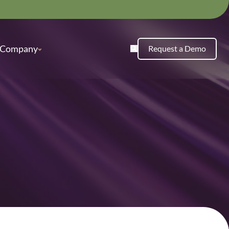
Company
Request a Demo