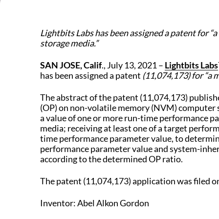
Lightbits Labs has been assigned a patent for
storage media.”
SAN JOSE, Calif
., July 13, 2021 –
Lightbits Labs
has been assigned a patent
(11,074,173) for
“a 
The abstract of the patent (11,074,173) publis
(OP) on non-volatile memory (NVM) computer sto
a value of one or more run-time performance pa
media; receiving at least one of a target perfo
time performance parameter value, to determine 
performance parameter value and system-inheren
according to the determined OP ratio.
The patent (11,074,173) application was filed o
Inventor: Abel Alkon Gordon