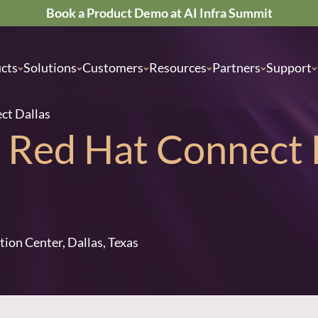
Book a Product Demo at AI Infra Summit
cts
Solutions
Customers
Resources
Partners
Support
ect Dallas
he Red Hat Connect 
tion Center, Dallas, Texas