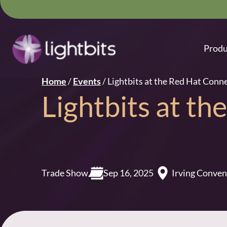
Produ
Home
/
Events
/
Lightbits at the Red Hat Conn
Lightbits at t
Trade Show
Sep 16, 2025
Irving Conven