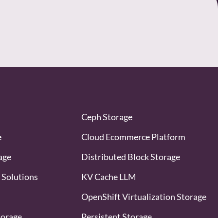
Ceph Storage
e
Cloud Ecommerce Platform
age
Distributed Block Storage
 Solutions
KV Cache LLM
OpenShift Virtualization Storage
torage
Persistent Storage