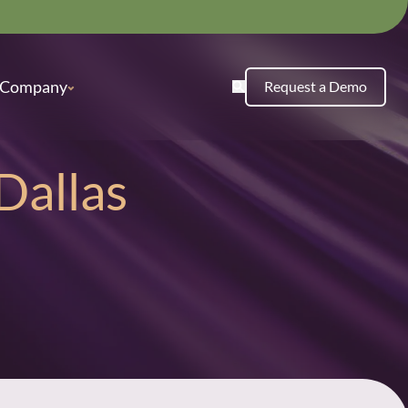
Company
Request a Demo
Dallas