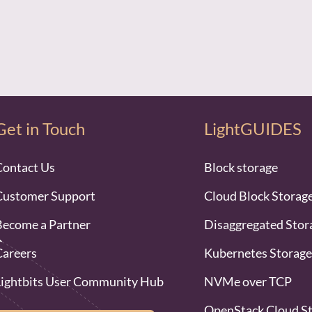
Get in Touch
LightGUIDES
Contact Us
Block storage
Customer Support
Cloud Block Storag
Become a Partner
Disaggregated Stor
Careers
Kubernetes Storage
Lightbits User Community Hub
NVMe over TCP
OpenStack Cloud S