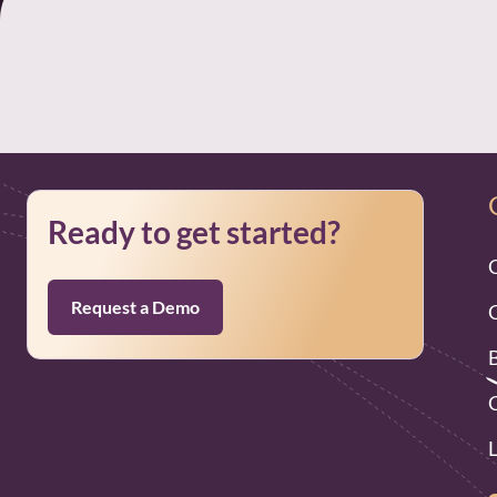
Ready to get started?
Request a Demo