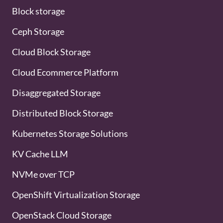
Block storage
Ceph Storage
Cloud Block Storage
Cloud Ecommerce Platform
Disaggregated Storage
Distributed Block Storage
Kubernetes Storage Solutions
KV Cache LLM
NVMe over TCP
OpenShift Virtualization Storage
OpenStack Cloud Storage