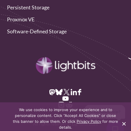
Persistent Storage
Proxmox VE
Software-Defined Storage
We use cookies to improve your experience and to
👋 Hi! Need help?
personalize content. Click “Accept All Cookies” or close
Privacy Policy
Sitemap
this banner to allow them. Or click
Privacy Policy
for more
All rights reserved to Lightbits 2026
details.