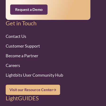
Request a Demo
Get in Touch
Contact Us
Customer Support
Become a Partner
Careers
Lightbits User Community Hub
Visit our Resource Center
LightGUIDES