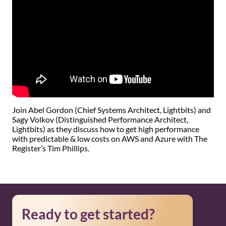
Join Abel Gordon (Chief Systems Architect, Lightbits) and
Sagy Volkov (Distinguished Performance Architect,
Lightbits) as they discuss how to get high performance
with predictable & low costs on AWS and Azure with The
Register’s Tim Phillips.
Ready to get started?