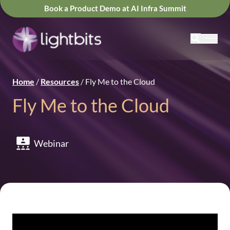
Book a Product Demo at AI Infra Summit
Home
/
Resources
/
Fly Me to the Cloud
Fly Me to the Cloud
Webinar