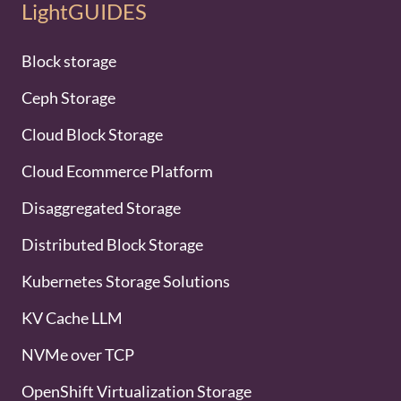
LightGUIDES
Block storage
Ceph Storage
Cloud Block Storage
Cloud Ecommerce Platform
Disaggregated Storage
Distributed Block Storage
Kubernetes Storage Solutions
KV Cache LLM
NVMe over TCP
OpenShift Virtualization Storage