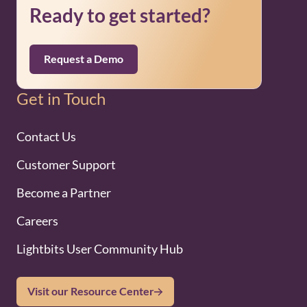
Ready to get started?
Request a Demo
Get in Touch
Contact Us
Customer Support
Become a Partner
Careers
Lightbits User Community Hub
Visit our Resource Center