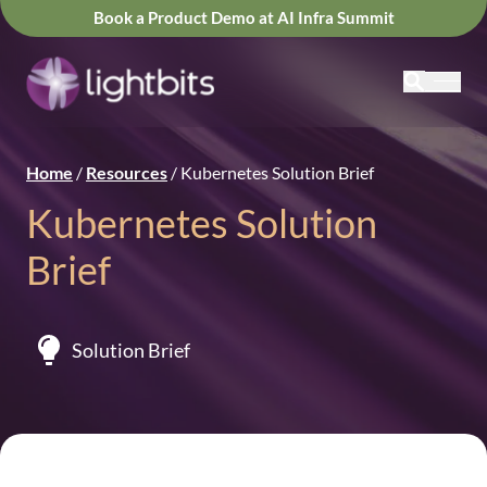
Book a Product Demo at AI Infra Summit
Home
/
Resources
/
Kubernetes Solution Brief
Kubernetes Solution
Brief
Solution Brief