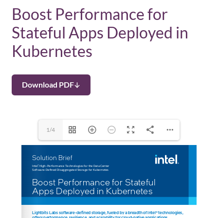
Boost Performance for
Stateful Apps Deployed in
Kubernetes
Download PDF
1/4