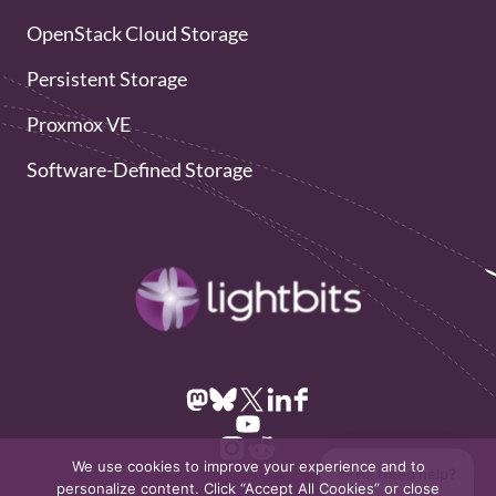
OpenStack Cloud Storage
Persistent Storage
Proxmox VE
Software-Defined Storage
We use cookies to improve your experience and to
👋 Hi! Need help?
personalize content. Click “Accept All Cookies” or close