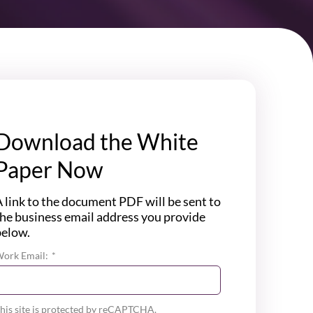
Download the White
Paper Now
 link to the document PDF will be sent to
he business email address you provide
below.
ork Email:
*
his site is protected by reCAPTCHA.