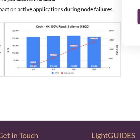
act on active applications during node failures.
Get in Touch
LightGUIDES