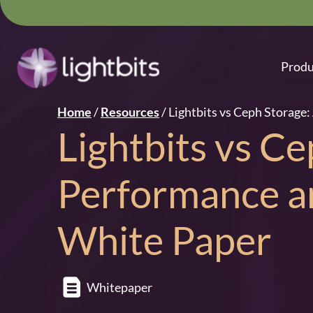
Produ
Home
/
Resources
/
Lightbits vs Ceph Storage
Lightbits vs Ce
Performance a
White Paper
Whitepaper