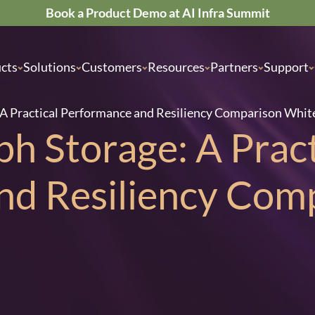
Book a Product Demo at AI Infra Summit
cts
Solutions
Customers
Resources
Partners
Support
: A Practical Performance and Resiliency Comparison Whit
ph Storage: A Pract
nd Resiliency Com