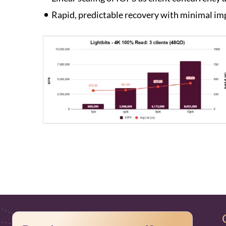
Rapid, predictable recovery with minimal imp