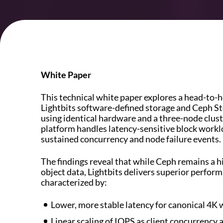
White Paper
This technical white paper explores a head-to-
Lightbits software-defined storage and Ceph St
using identical hardware and a three-node clust
platform handles latency-sensitive block worklo
sustained concurrency and node failure events.
The findings reveal that while Ceph remains a hig
object data, Lightbits delivers superior perform
characterized by:
Lower, more stable latency for canonical 4K 
Linear scaling of IOPS as client concurrency 