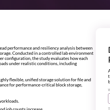
head performance and resiliency analysis between
orage. Conducted in a controlled lab environment
er configuration, the study evaluates how each
ads under realistic conditions, including
A
t
hly flexible, unified storage solution for file and
ance for performance-critical block storage,
W
workloads.
and job counts increase.
T