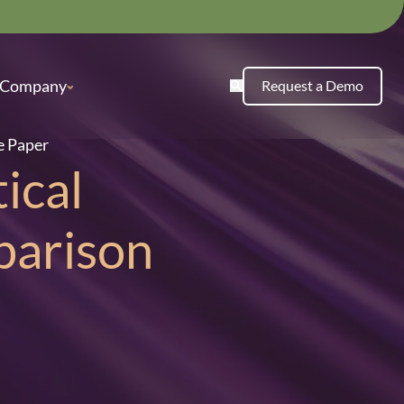
Company
Request a Demo
e Paper
ical
parison