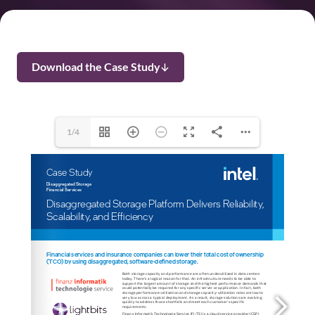
Download the Case Study
1/4