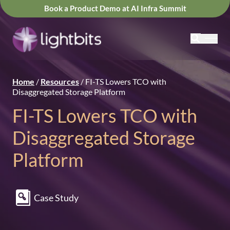
Book a Product Demo at AI Infra Summit
Home
/
Resources
/
FI-TS Lowers TCO with
Disaggregated Storage Platform
FI-TS Lowers TCO with
Disaggregated Storage
Platform
Case Study