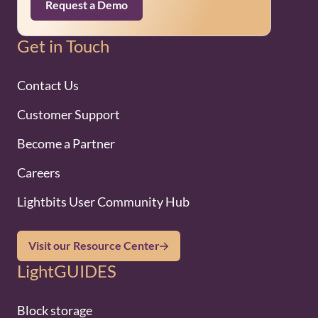
Request a Demo
Get in Touch
Contact Us
Customer Support
Become a Partner
Careers
Lightbits User Community Hub
Visit our Resource Center
LightGUIDES
Block storage