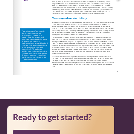
Ready to get started?