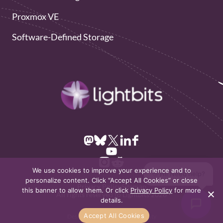
Proxmox VE
Software-Defined Storage
We use cookies to improve your experience and to
👋 Hi! Need help?
personalize content. Click “Accept All Cookies” or close
Privacy Policy
Sitemap
this banner to allow them. Or click
Privacy Policy
for more
All rights reserved to Lightbits 2026
details.
Accept All Cookies
Design & Development by
Dofinity