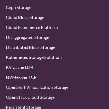
Ceph Storage
Cloud Block Storage
Cloud Ecommerce Platform
Disaggregated Storage
Distributed Block Storage
Kubernetes Storage Solutions
KV Cache LLM
NVMe over TCP
OpenShift Virtualization Storage
OpenStack Cloud Storage
Persistent Storage