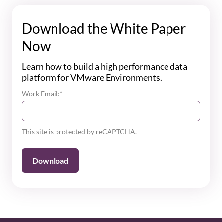
Download the White Paper
Now
Learn how to build a high performance data
platform for VMware Environments.
Work Email:
*
This site is protected by reCAPTCHA.
Download