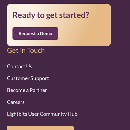
Ready to get started?
Request a Demo
Get in Touch
Contact Us
Customer Support
Become a Partner
Careers
Lightbits User Community Hub