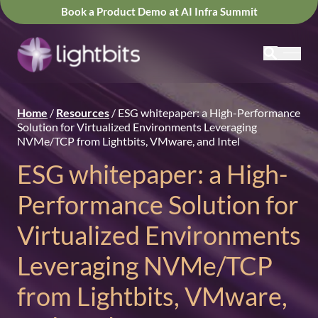
Book a Product Demo at AI Infra Summit
Home
/
Resources
/
ESG whitepaper: a High-Performance
Solution for Virtualized Environments Leveraging
NVMe/TCP from Lightbits, VMware, and Intel
ESG whitepaper: a High-
Performance Solution for
Virtualized Environments
Leveraging NVMe/TCP
from Lightbits, VMware,