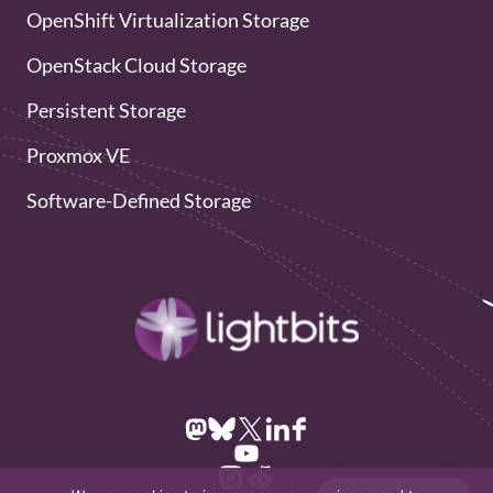
OpenShift Virtualization Storage
OpenStack Cloud Storage
Persistent Storage
Proxmox VE
Software-Defined Storage