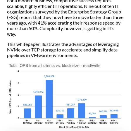
For a modern business, competitive success requires
scalable, highly efficient IT operations. Nine out of ten IT
organizations surveyed by the Enterprise Strategy Group
(ESG) report that they now have to move faster than three
years ago, with 41% accelerating their response speed by
more than 50%. Complexity, however, is getting in IT’s
way.
This whitepaper illustrates the advantages of leveraging
NVMe over TCP storage to accelerate and simplify data
pipelines in VMware environments.