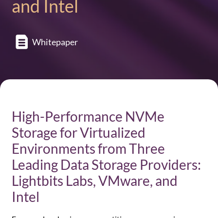
and Intel
Whitepaper
High-Performance NVMe
Storage for Virtualized
Environments from Three
Leading Data Storage Providers:
Lightbits Labs, VMware, and
Intel