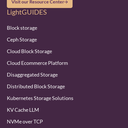
Visit our Resource Center
LightGUIDES
Block storage
Ceph Storage
Cloud Block Storage
Cloud Ecommerce Platform
Disaggregated Storage
Distributed Block Storage
Kubernetes Storage Solutions
KV Cache LLM
NVMe over TCP