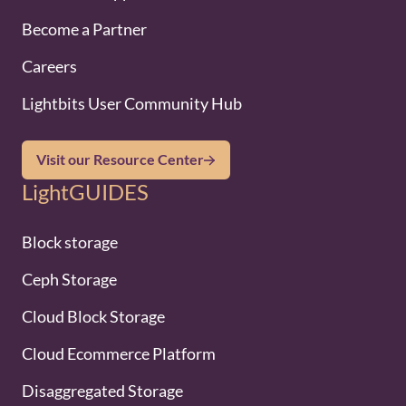
Become a Partner
Careers
Lightbits User Community Hub
Visit our Resource Center
LightGUIDES
Block storage
Ceph Storage
Cloud Block Storage
Cloud Ecommerce Platform
Disaggregated Storage