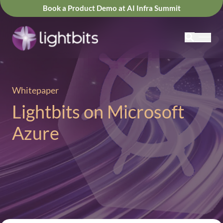
Book a Product Demo at AI Infra Summit
Whitepaper
Lightbits on Microsoft
Azure