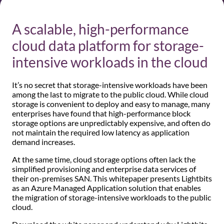
A scalable, high-performance
cloud data platform for storage-
intensive workloads in the cloud
It’s no secret that storage-intensive workloads have been
among the last to migrate to the public cloud. While cloud
storage is convenient to deploy and easy to manage, many
enterprises have found that high-performance block
storage options are unpredictably expensive, and often do
not maintain the required low latency as application
demand increases.
At the same time, cloud storage options often lack the
simplified provisioning and enterprise data services of
their on-premises SAN. This whitepaper presents Lightbits
as an Azure Managed Application solution that enables
the migration of storage-intensive workloads to the public
cloud.