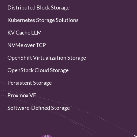
Distributed Block Storage
Kubernetes Storage Solutions
KV Cache LLM
NVMe over TCP
OpenShift Virtualization Storage
OpenStack Cloud Storage
Persistent Storage
Proxmox VE
Software-Defined Storage