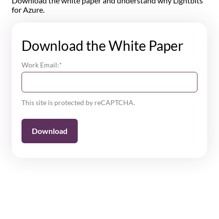
Download the white paper and understand why Lightbits
for Azure.
Download the White Paper
Work Email:
*
This site is protected by reCAPTCHA.
Download