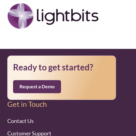
Ready to get started?
Request a Demo
Get in Touch
Contact Us
Customer Support