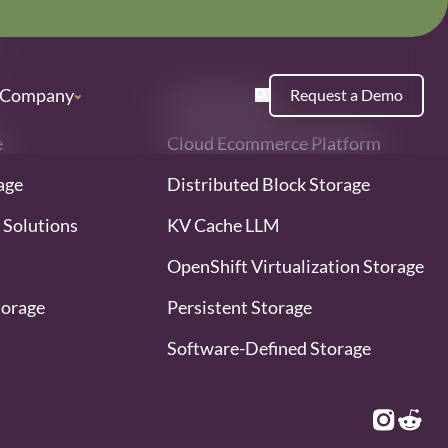
Company
Request a Demo
Ceph Storage
e
Cloud Ecommerce Platform
age
Distributed Block Storage
 Solutions
KV Cache LLM
OpenShift Virtualization Storage
torage
Persistent Storage
Software-Defined Storage