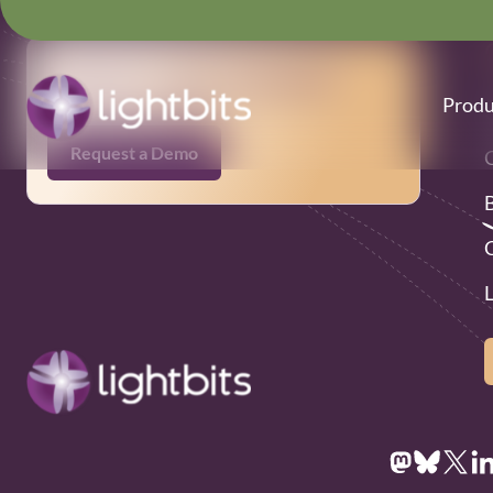
Ready to get started?
Produ
Request a Demo