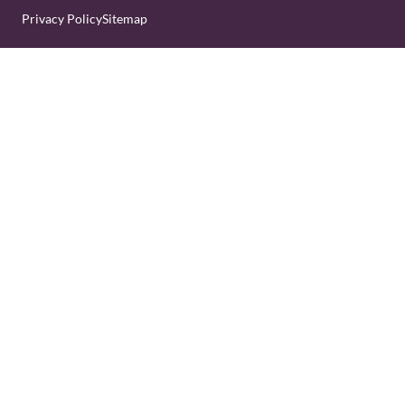
Privacy Policy
Sitemap