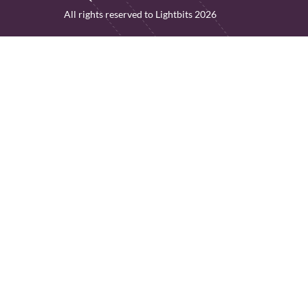
All rights reserved to Lightbits 2026