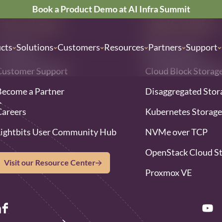
Book a Product Demo at AI Infra Summit
Get in Touch
LightGUIDES
cts
Solutions
Customers
Resources
Partners
Support
Contact Us
Block storage
Customer Support
Cloud Block Storag
Become a Partner
Disaggregated Stor
Careers
Kubernetes Storage
Lightbits User Community Hub
NVMe over TCP
OpenStack Cloud S
Visit our Resource Center
Proxmox VE