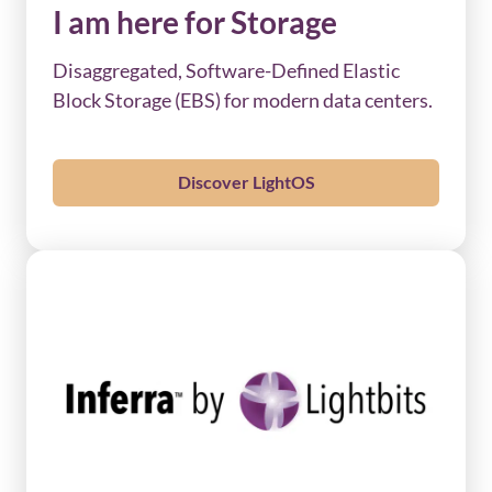
I am here for Storage
Disaggregated, Software-Defined Elastic
Block Storage (EBS) for modern data centers.
Discover LightOS