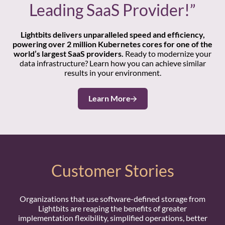
Leading SaaS Provider!”
Lightbits delivers unparalleled speed and efficiency,
powering over 2 million Kubernetes cores for one of the
world’s largest SaaS providers.
Ready to modernize your
data infrastructure? Learn how you can achieve similar
results in your environment.
Learn More
Customer Stories
Organizations that use software-defined storage from
Lightbits are reaping the benefits of greater
implementation flexibility, simplified operations, better