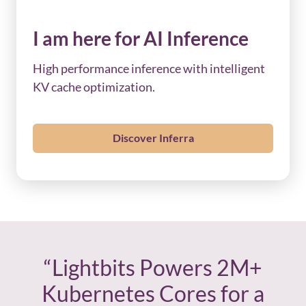
I am here for AI Inference
High performance inference with intelligent
KV cache optimization.
Discover Inferra
“Lightbits Powers 2M+
Kubernetes Cores for a