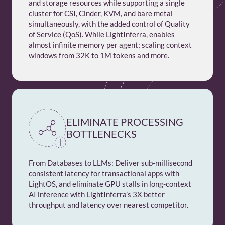
and storage resources while supporting a single
cluster for CSI, Cinder, KVM, and bare metal
simultaneously, with the added control of Quality
of Service (QoS). While LightInferra, enables
almost infinite memory per agent; scaling context
windows from 32K to 1M tokens and more.
ELIMINATE PROCESSING
BOTTLENECKS
From Databases to LLMs: Deliver sub-millisecond
consistent latency for transactional apps with
LightOS, and eliminate GPU stalls in long-context
AI inference with LightInferra’s 3X better
throughput and latency over nearest competitor.