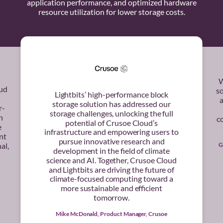
application performance, and optimized hardware
resource utilization for lower storage costs.
W
oud
s
Lightbits’ high-performance block
a
storage solution has addressed our
r-
storage challenges, unlocking the full
h
co
potential of Crusoe Cloud’s
e
infrastructure and empowering users to
nt
pursue innovative research and
G
al,
development in the field of climate
science and AI. Together, Crusoe Cloud
and Lightbits are driving the future of
climate-focused computing toward a
more sustainable and efficient
tomorrow.
Mike McDonald, Product Manager, Crusoe