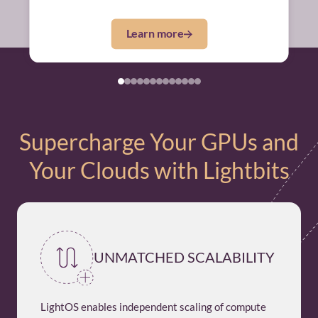
Learn more
Supercharge Your GPUs and
Your Clouds with Lightbits
UNMATCHED SCALABILITY
LightOS enables independent scaling of compute