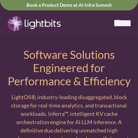
Book a Product Demo at AI Infra Summit
Software Solutions
Engineered for
Performance & Efficiency
LightOS®, industry-leading disaggregated, block
storage for real-time analytics, and transactional
workloads. Inferra™, intelligent KV cache
orchestration engine for AI LLM inference. A
definitive duo delivering unmatched high