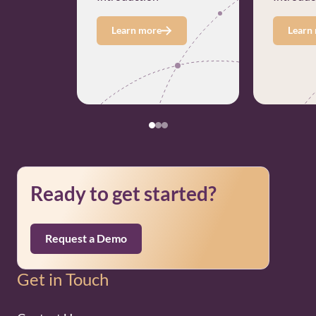
Learn more
Learn
Ready to get started?
Request a Demo
Get in Touch