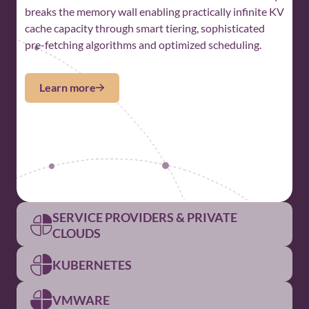
breaks the memory wall enabling practically infinite KV
cache capacity through smart tiering, sophisticated
pre-fetching algorithms and optimized scheduling.
Learn more
SERVICE PROVIDERS & PRIVATE
CLOUDS
KUBERNETES
For Service Providers and
Private Clouds
VMWARE