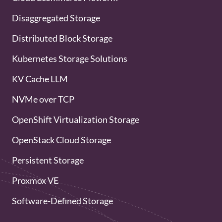
Disaggregated Storage
Distributed Block Storage
Kubernetes Storage Solutions
KV Cache LLM
NVMe over TCP
OpenShift Virtualization Storage
OpenStack Cloud Storage
Persistent Storage
Proxmox VE
Software-Defined Storage