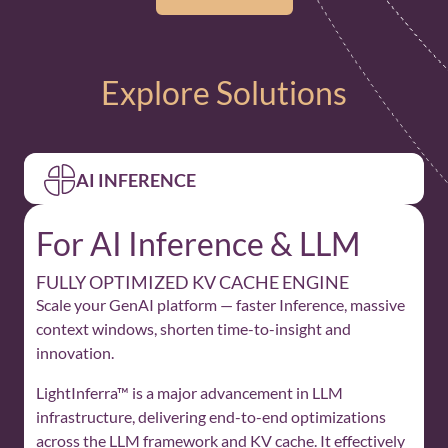
Explore Solutions
AI INFERENCE
For AI Inference & LLM
FULLY OPTIMIZED KV CACHE ENGINE
Scale your GenAI platform — faster Inference, massive
context windows, shorten time-to-insight and
innovation.
LightInferra™ is a major advancement in LLM
infrastructure, delivering end-to-end optimizations
across the LLM framework and KV cache. It effectively