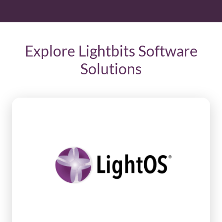
Explore Lightbits Software
Solutions