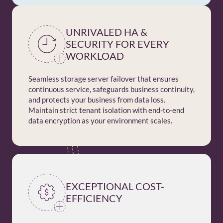
UNRIVALED HA &
SECURITY FOR EVERY
WORKLOAD
Seamless storage server failover that ensures
continuous service, safeguards business continuity,
and protects your business from data loss.
Maintain strict tenant isolation with end-to-end
data encryption as your environment scales.
EXCEPTIONAL COST-
EFFICIENCY