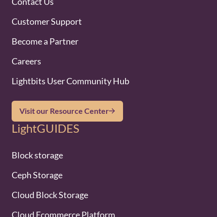
Contact Us
Customer Support
Become a Partner
Careers
Lightbits User Community Hub
Visit our Resource Center
LightGUIDES
Block storage
Ceph Storage
Cloud Block Storage
Cloud Ecommerce Platform