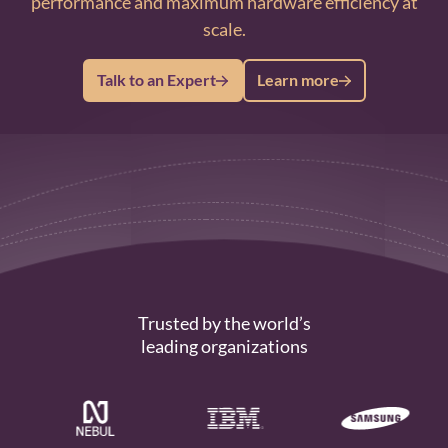
performance and maximum hardware efficiency at
scale.
Talk to an Expert
Learn more
Trusted by the world’s
leading organizations