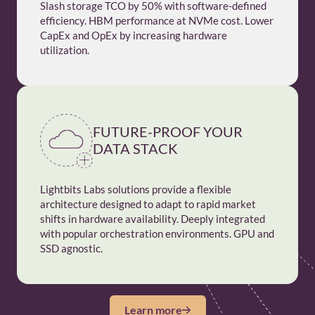
Slash storage TCO by 50% with software-defined
efficiency. HBM performance at NVMe cost. Lower
CapEx and OpEx by increasing hardware
utilization.
FUTURE-PROOF YOUR
DATA STACK
Lightbits Labs solutions provide a flexible
architecture designed to adapt to rapid market
shifts in hardware availability. Deeply integrated
with popular orchestration environments. GPU and
SSD agnostic.
Learn more